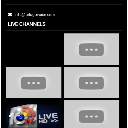
info@teluguvoice.com
LIVE CHANNELS