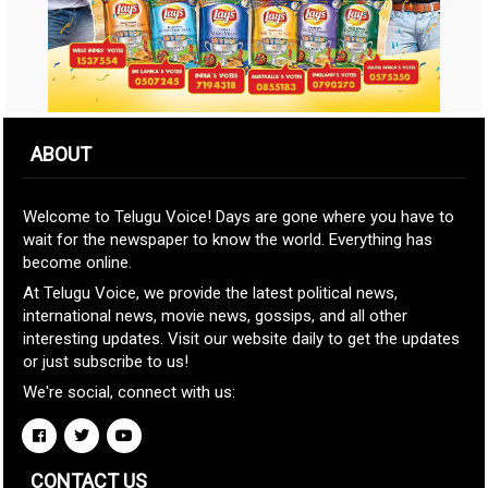
ABOUT
Welcome to Telugu Voice! Days are gone where you have to
wait for the newspaper to know the world. Everything has
become online.
At Telugu Voice, we provide the latest political news,
international news, movie news, gossips, and all other
interesting updates. Visit our website daily to get the updates
or just subscribe to us!
We're social, connect with us:
CONTACT US