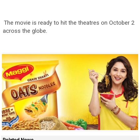
The movie is ready to hit the theatres on October 2
across the globe.