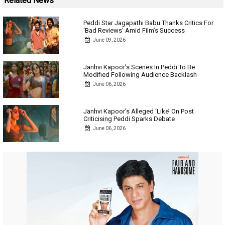
Related News
Peddi Star Jagapathi Babu Thanks Critics For
‘Bad Reviews’ Amid Film’s Success
June 09, 2026
Janhvi Kapoor’s Scenes In Peddi To Be
Modified Following Audience Backlash
June 06, 2026
Janhvi Kapoor’s Alleged ‘Like’ On Post
Criticising Peddi Sparks Debate
June 06, 2026