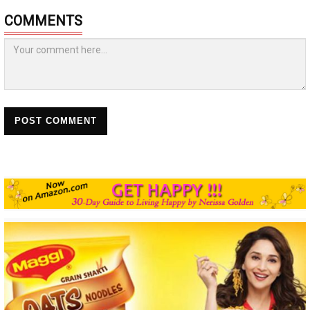
COMMENTS
POST COMMENT