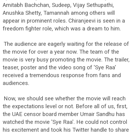
Amitabh Bachchan, Sudeep, Vijay Sethupathi,
Anushka Shetty, Tamannah among others will
appear in prominent roles. Chiranjeevi is seen in a
freedom fighter role, which was a dream to him.
The audience are eagerly waiting for the release of
the movie for over a year now. The team of the
movie is very busy promoting the movie. The trailer,
teaser, poster and the video song of 'Sye Raa'
received a tremendous response from fans and
audiences.
Now, we should see whether the movie will reach
the expectations level or not. Before all of us, first,
the UAE censor board member Umair Sandhu has
watched the movie 'Sye Raa'. He could not control
his excitement and took his Twitter handle to share