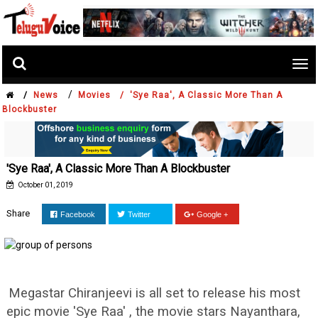
Tog
nav
/
/
News
Movies /
'Sye Raa', A Classic More Than A
Blockbuster
'Sye Raa', A Classic More Than A Blockbuster
October 01, 2019
Share
Facebook
Twitter
Google +
Megastar Chiranjeevi is all set to release his most
epic movie 'Sye Raa' , the movie stars Nayanthara,