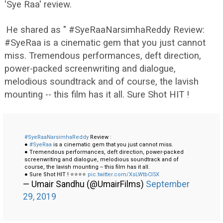
'Sye Raa' review.
He shared as " #SyeRaaNarsimhaReddy Review:
#SyeRaa is a cinematic gem that you just cannot
miss. Tremendous performances, deft direction,
power-packed screenwriting and dialogue,
melodious soundtrack and of course, the lavish
mounting -- this film has it all. Sure Shot HIT !
#SyeRaaNarsimhaReddy
Review :
●
#SyeRaa
is a cinematic gem that you just cannot miss.
● Tremendous performances, deft direction, power-packed
screenwriting and dialogue, melodious soundtrack and of
course, the lavish mounting -- this film has it all.
● Sure Shot HIT ! ⭐⭐⭐⭐
pic.twitter.com/XsLWtbCI5X
— Umair Sandhu (@UmairFilms)
September
29, 2019