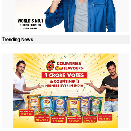
Trending News