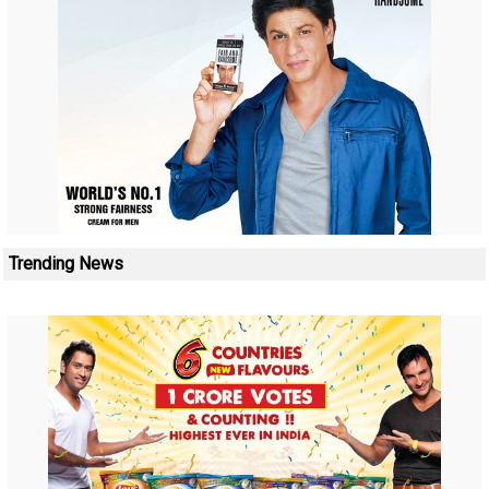
Trending News