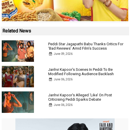
Related News
Peddi Star Jagapathi Babu Thanks Critics For
‘Bad Reviews’ Amid Film’s Success
June 09, 2026
Janhvi Kapoor’s Scenes In Peddi To Be
Modified Following Audience Backlash
June 06, 2026
Janhvi Kapoor’s Alleged ‘Like’ On Post
Criticising Peddi Sparks Debate
June 06, 2026