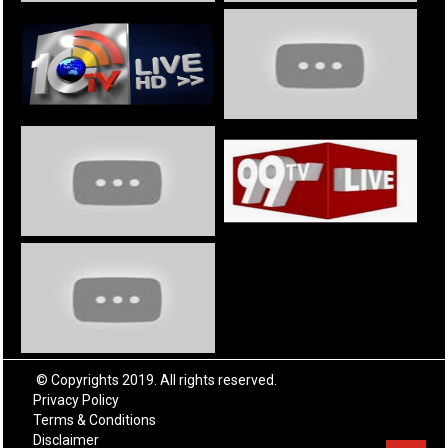
© Copyrights 2019. All rights reserved.
Privacy Policy
Terms & Conditions
Disclaimer