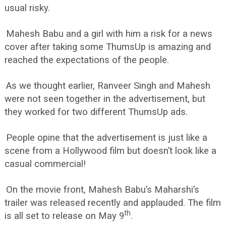
usual risky.
Mahesh Babu and a girl with him a risk for a news
cover after taking some ThumsUp is amazing and
reached the expectations of the people.
As we thought earlier, Ranveer Singh and Mahesh
were not seen together in the advertisement, but
they worked for two different ThumsUp ads.
People opine that the advertisement is just like a
scene from a Hollywood film but doesn’t look like a
casual commercial!
On the movie front, Mahesh Babu’s Maharshi’s
trailer was released recently and applauded. The film
th
is all set to release on May 9
.