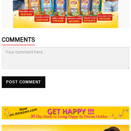
COMMENTS
POST COMMENT