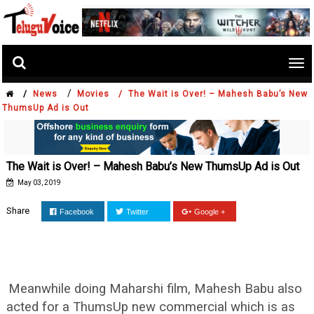
Tog
nav
/
/
News
Movies /
The Wait is Over! – Mahesh Babu’s New
ThumsUp Ad is Out
The Wait is Over! – Mahesh Babu’s New ThumsUp Ad is Out
May 03, 2019
Share
Facebook
Twitter
Google +
Meanwhile doing Maharshi film, Mahesh Babu also
acted for a ThumsUp new commercial which is as