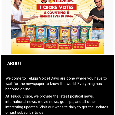
ABOUT
Welcome to Telugu Voice! Days are gone where you have to
wait for the newspaper to know the world. Everything has
become online.
At Telugu Voice, we provide the latest political news,
international news, movie news, gossips, and all other
interesting updates. Visit our website daily to get the updates
or just subscribe to us!