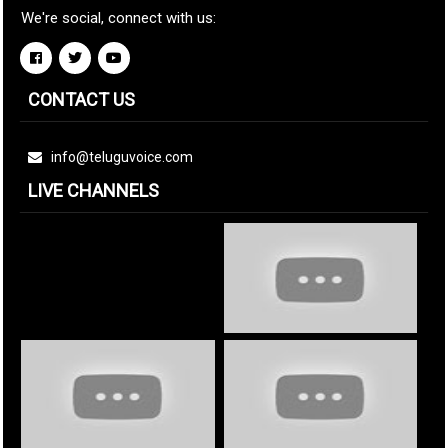
We're social, connect with us:
CONTACT US
info@teluguvoice.com
LIVE CHANNELS