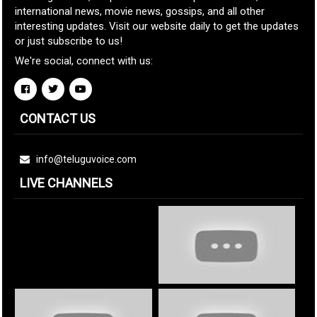
international news, movie news, gossips, and all other
interesting updates. Visit our website daily to get the updates
or just subscribe to us!
We're social, connect with us:
CONTACT US
info@teluguvoice.com
LIVE CHANNELS