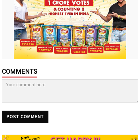
COMMENTS
POST COMMENT