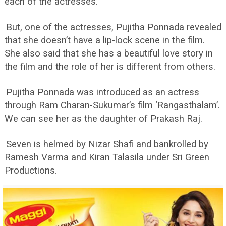
each of the actresses.
But, one of the actresses, Pujitha Ponnada revealed
that she doesn’t have a lip-lock scene in the film.
She also said that she has a beautiful love story in
the film and the role of her is different from others.
Pujitha Ponnada was introduced as an actress
through Ram Charan-Sukumar’s film ‘Rangasthalam’.
We can see her as the daughter of Prakash Raj.
Seven is helmed by Nizar Shafi and bankrolled by
Ramesh Varma and Kiran Talasila under Sri Green
Productions.