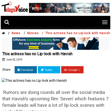
Tog
nav
/
/
News
Movies /
This actress has no Lip-lock with Havish
This actress has no Lip-lock with Havish
June 02, 2019
Share
Facebook
Twitter
Google +
Rumors are doing rounds all over the social media
that Havish’s upcoming film ‘Seven’ which features 7
female leads will have a lot of lip-lock scenes with