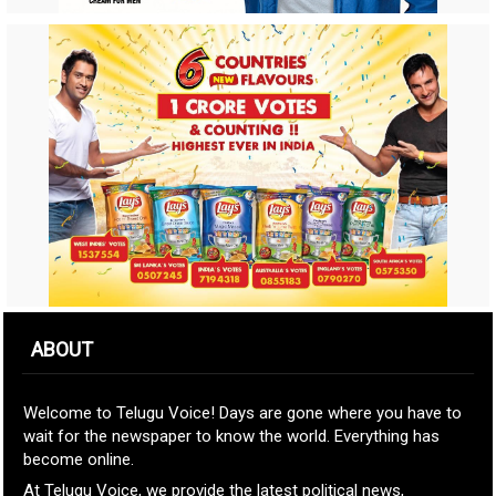
ABOUT
Welcome to Telugu Voice! Days are gone where you have to
wait for the newspaper to know the world. Everything has
become online.
At Telugu Voice, we provide the latest political news,