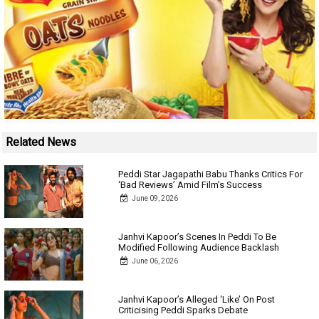
Related News
Peddi Star Jagapathi Babu Thanks Critics For
‘Bad Reviews’ Amid Film’s Success
June 09, 2026
Janhvi Kapoor’s Scenes In Peddi To Be
Modified Following Audience Backlash
June 06, 2026
Janhvi Kapoor’s Alleged ‘Like’ On Post
Criticising Peddi Sparks Debate