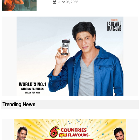
June 06, 2026
Trending News