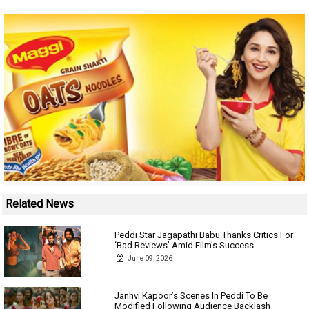
Related News
Peddi Star Jagapathi Babu Thanks Critics For
‘Bad Reviews’ Amid Film’s Success
June 09, 2026
Janhvi Kapoor’s Scenes In Peddi To Be
Modified Following Audience Backlash