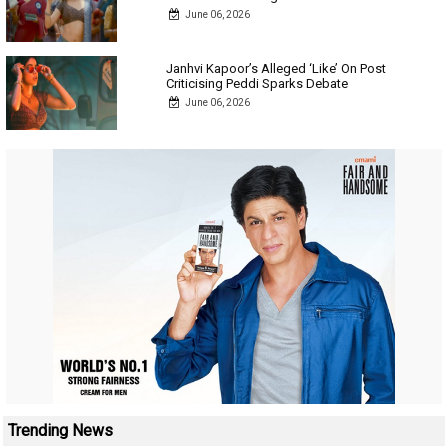
June 06, 2026
Janhvi Kapoor’s Alleged ‘Like’ On Post
Criticising Peddi Sparks Debate
June 06, 2026
Trending News