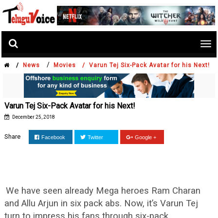
Tog
nav
/
/
News
Movies /
Varun Tej Six-Pack Avatar for his Next!
Varun Tej Six-Pack Avatar for his Next!
December 25, 2018
Share
Facebook
Twitter
Google +
We have seen already Mega heroes Ram Charan
and Allu Arjun in six pack abs. Now, it’s Varun Tej
turn to impress his fans through six-pack.