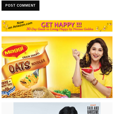
POST COMMENT