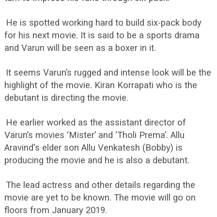
He is spotted working hard to build six-pack body
for his next movie. It is said to be a sports drama
and Varun will be seen as a boxer in it.
It seems Varun’s rugged and intense look will be the
highlight of the movie. Kiran Korrapati who is the
debutant is directing the movie.
He earlier worked as the assistant director of
Varun’s movies ‘Mister’ and ‘Tholi Prema’. Allu
Aravind's elder son Allu Venkatesh (Bobby) is
producing the movie and he is also a debutant.
The lead actress and other details regarding the
movie are yet to be known. The movie will go on
floors from January 2019.