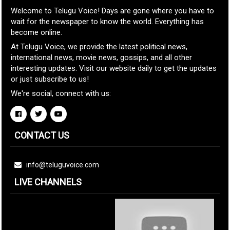
Welcome to Telugu Voice! Days are gone where you have to
wait for the newspaper to know the world. Everything has
become online.
At Telugu Voice, we provide the latest political news,
international news, movie news, gossips, and all other
interesting updates. Visit our website daily to get the updates
or just subscribe to us!
We're social, connect with us:
CONTACT US
info@teluguvoice.com
LIVE CHANNELS