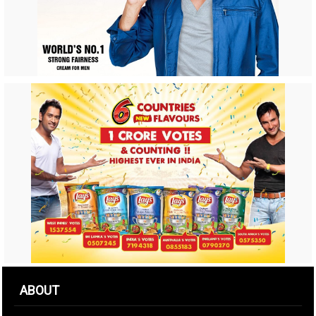
ABOUT