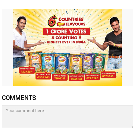
COMMENTS