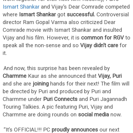
Ismart Shankar
and Vijay’s Dear Comrade competed
where
Ismart Shankar
got
successful.
Controversial
director Ram Gopal Varma also criticized Dear
Comrade movie with Ismart Shankar and insulted
Vijay and his film. However, it is
common for RGV
to
speak all the non-sense and so
Vijay didn’t care
for
it.
And now, this surprise has been revealed by
Charmme
Kaur as she announced that
Vijay, Puri
and she are
joining
hands for their next! The film will
be directed by Puri and produced by Puri and
Charmme under
Puri Connects
and Puri Jagannadh
Touring Talkies. A pic featuring Puri, Vijay and
Charmme are doing rounds on
social media
now.
“It’s OFFICIAL!!! PC
proudly announces
our next