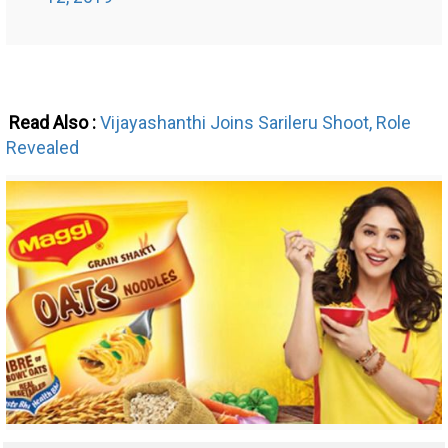
Read Also :
Vijayashanthi Joins Sarileru Shoot, Role
Revealed