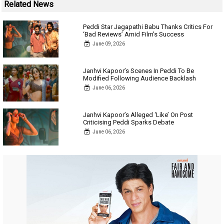
Related News
Peddi Star Jagapathi Babu Thanks Critics For
‘Bad Reviews’ Amid Film’s Success
June 09, 2026
Janhvi Kapoor’s Scenes In Peddi To Be
Modified Following Audience Backlash
June 06, 2026
Janhvi Kapoor’s Alleged ‘Like’ On Post
Criticising Peddi Sparks Debate
June 06, 2026