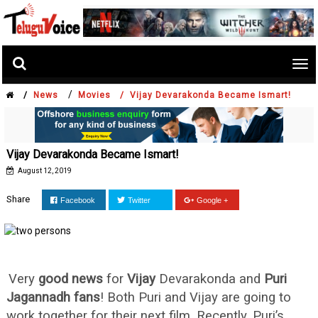
Tog
nav
/
/
News
Movies /
Vijay Devarakonda Became Ismart!
Vijay Devarakonda Became Ismart!
August 12, 2019
Share
Facebook
Twitter
Google +
Very
good news
for
Vijay
Devarakonda and
Puri
Jagannadh
fans
! Both Puri and Vijay are going to
work together for their next film. Recently, Puri’s