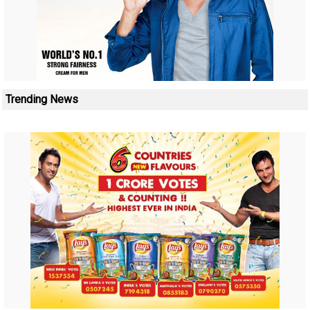
Trending News