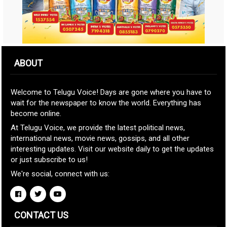
ABOUT
Welcome to Telugu Voice! Days are gone where you have to
wait for the newspaper to know the world. Everything has
become online.
At Telugu Voice, we provide the latest political news,
international news, movie news, gossips, and all other
interesting updates. Visit our website daily to get the updates
or just subscribe to us!
We're social, connect with us:
CONTACT US