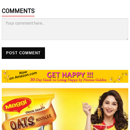
COMMENTS
POST COMMENT