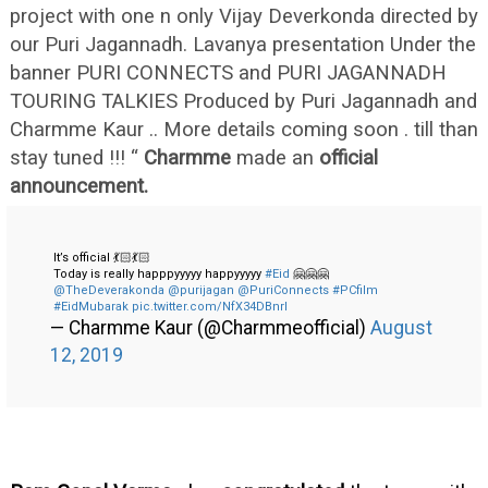
project with one n only Vijay Deverkonda directed by
our Puri Jagannadh. Lavanya presentation Under the
banner PURI CONNECTS and PURI JAGANNADH
TOURING TALKIES Produced by Puri Jagannadh and
Charmme Kaur .. More details coming soon . till than
stay tuned !!! “
Charmme
made an
official
announcement.
It’s official 💃🏻💃🏻
Today is really happpyyyyy happyyyyy
#Eid
🤗🤗🤗
@TheDeverakonda
@purijagan
@PuriConnects
#PCfilm
#EidMubarak
pic.twitter.com/NfX34DBnrl
— Charmme Kaur (@Charmmeofficial)
August
12, 2019