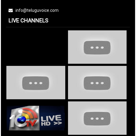
info@teluguvoice.com
LIVE CHANNELS