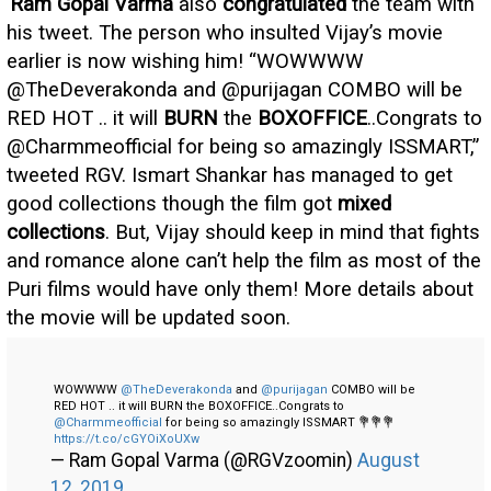
Ram Gopal Varma
also
congratulated
the team with
his tweet. The person who insulted Vijay’s movie
earlier is now wishing him! “WOWWWW
@TheDeverakonda and @purijagan COMBO will be
RED HOT .. it will
BURN
the
BOXOFFICE
..Congrats to
@Charmmeofficial for being so amazingly ISSMART,”
tweeted RGV. Ismart Shankar has managed to get
good collections though the film got
mixed
collections
. But, Vijay should keep in mind that fights
and romance alone can’t help the film as most of the
Puri films would have only them! More details about
the movie will be updated soon.
WOWWWW
@TheDeverakonda
and
@purijagan
COMBO will be
RED HOT .. it will BURN the BOXOFFICE..Congrats to
@Charmmeofficial
for being so amazingly ISSMART 💐💐💐
https://t.co/cGYOiXoUXw
— Ram Gopal Varma (@RGVzoomin)
August
12, 2019