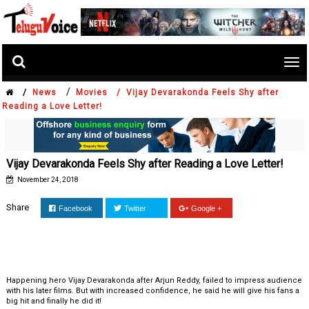
Tog
nav
/
/
News
Movies /
Vijay Devarakonda Feels Shy after
Reading a Love Letter!
Vijay Devarakonda Feels Shy after Reading a Love Letter!
November 24, 2018
Share
Facebook
Twitter
Google +
Happening hero Vijay Devarakonda after Arjun Reddy, failed to impress audience
with his later films. But with increased confidence, he said he will give his fans a
big hit and finally he did it!