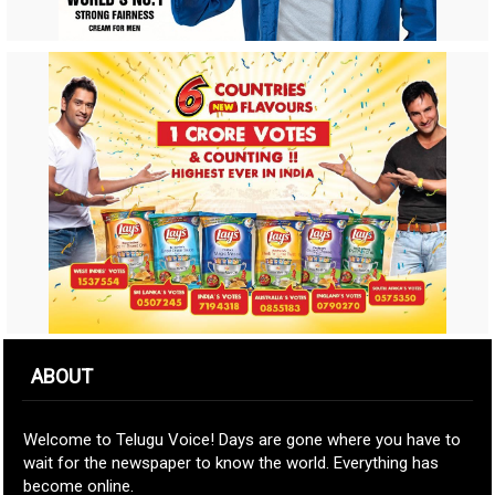
ABOUT
Welcome to Telugu Voice! Days are gone where you have to
wait for the newspaper to know the world. Everything has
become online.