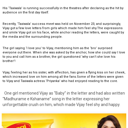
His ‘Taxiwala’ is running successfully in the theatres after declaring as the hit by
audience on the first day itself.
Recently, ‘Taxiwala’ success meet was held on November 23, and surprisingly,
Vijay got a few love letters from girls which made him feel shy.The expressions
and smile Vijay got on his face, while anchor reading the letters, were caught by
the media and the surrounding people.
The girl saying ‘I love you’ to Vijay, mentioning him as the ‘bro’ surprised
everyone out there. When she was asked by the anchor, how she could say I love
to you and call him as a brother, the girl questioned ‘why can’t she love his
brother’!
Vijay, feeling her as his sister, with affection, has given a flying kiss on her cheek,
which increased love on him among all the fans.Some of the letters were given
to Vijay and Taxiwala actress ‘Priyanka’ who had enjoyed reading to the core.
One girl mentioned Vijay as “Baby” in the letter and had also written
“Madhurame e Kshaname” song in the letter expressing her
unforgettable crush on him, which made Vijay feel shy and happy.