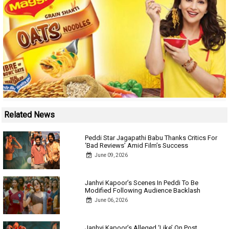
Related News
Peddi Star Jagapathi Babu Thanks Critics For
‘Bad Reviews’ Amid Film’s Success
June 09, 2026
Janhvi Kapoor’s Scenes In Peddi To Be
Modified Following Audience Backlash
June 06, 2026
Janhvi Kapoor’s Alleged ‘Like’ On Post