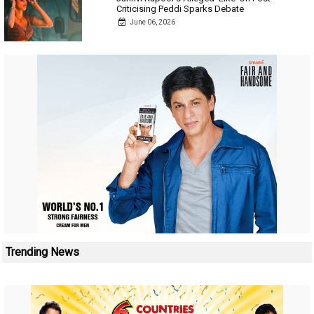
Criticising Peddi Sparks Debate
June 06, 2026
Trending News