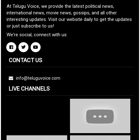
At Telugu Voice, we provide the latest political news,
international news, movie news, gossips, and all other
interesting updates. Visit our website daily to get the updates
or just subscribe to us!
We're social, connect with us:
CONTACT US
info@teluguvoice.com
LIVE CHANNELS