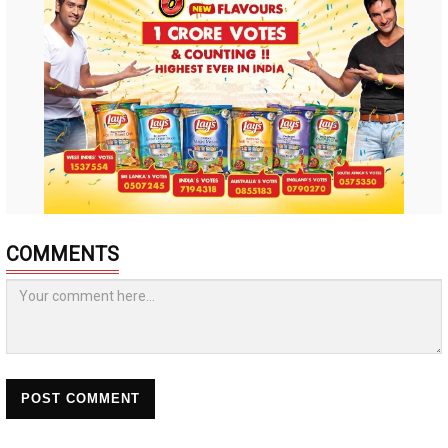
COMMENTS
POST COMMENT