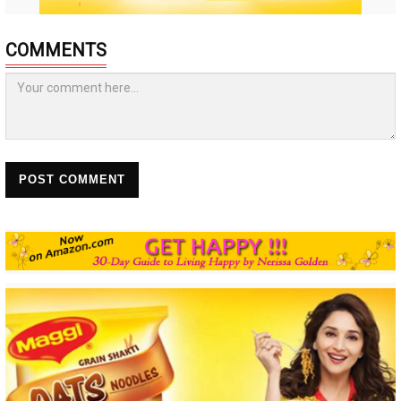
COMMENTS
POST COMMENT