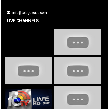
info@teluguvoice.com
LIVE CHANNELS