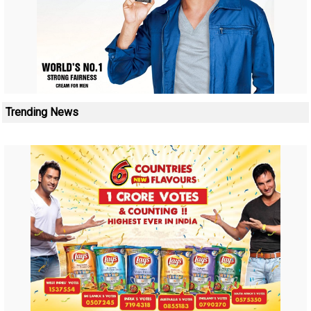
Trending News