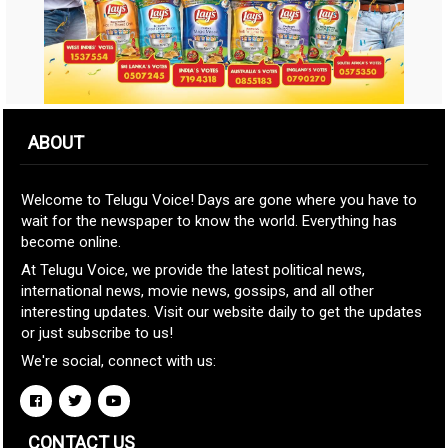
ABOUT
Welcome to Telugu Voice! Days are gone where you have to
wait for the newspaper to know the world. Everything has
become online.
At Telugu Voice, we provide the latest political news,
international news, movie news, gossips, and all other
interesting updates. Visit our website daily to get the updates
or just subscribe to us!
We're social, connect with us:
CONTACT US