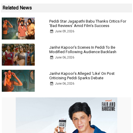
Related News
Peddi Star Jagapathi Babu Thanks Critics For
‘Bad Reviews’ Amid Film’s Success
June 09, 2026
Janhvi Kapoor’s Scenes In Peddi To Be
Modified Following Audience Backlash
June 06, 2026
Janhvi Kapoor’s Alleged ‘Like’ On Post
Criticising Peddi Sparks Debate
June 06, 2026