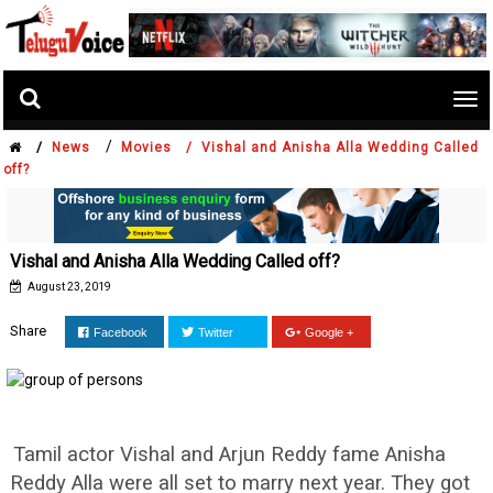
Tog
nav
/
/
News
Movies /
Vishal and Anisha Alla Wedding Called
off?
Vishal and Anisha Alla Wedding Called off?
August 23, 2019
Share
Facebook
Twitter
Google +
Tamil actor Vishal and Arjun Reddy fame Anisha
Reddy Alla were all set to marry next year. They got