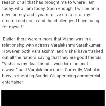
reason or all that has brought me to where I am
today, who I am today. Soon enough, I will be on a
new journey and I yearn to live up to all of my
dreams and goals and the challenges I have put up
for myself.”
Earlier, there were rumors that Vishal was in a
relationship with actress Varalakshmi Sarathkumar.
However, both Varalakshmi and Vishal have trashed
out all the rumors saying that they are good friends.
“Vishal is my dear friend. I wish him the best
always,” said Varalakshmi once. Currently, Vishal is
busy in shooting Sundar C’s upcoming commercial
entertainer.