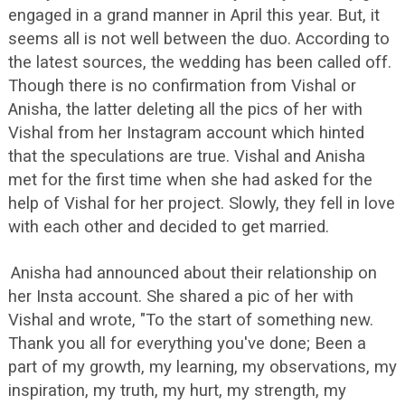
engaged in a grand manner in April this year. But, it
seems all is not well between the duo. According to
the latest sources, the wedding has been called off.
Though there is no confirmation from Vishal or
Anisha, the latter deleting all the pics of her with
Vishal from her Instagram account which hinted
that the speculations are true. Vishal and Anisha
met for the first time when she had asked for the
help of Vishal for her project. Slowly, they fell in love
with each other and decided to get married.
Anisha had announced about their relationship on
her Insta account. She shared a pic of her with
Vishal and wrote, "To the start of something new.
Thank you all for everything you've done; Been a
part of my growth, my learning, my observations, my
inspiration, my truth, my hurt, my strength, my