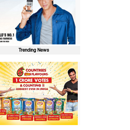
Trending News