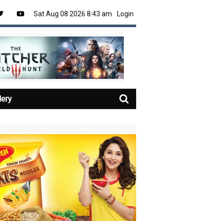
Sat Aug 08 2026 8:43 am
Login
lery