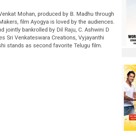
t Venkat Mohan, produced by B. Madhu through
kers, film Ayogya is loved by the audiences.
d jointly bankrolled by Dil Raju, C. Ashwini D
es Sri Venkateswara Creations, Vyjayanthi
 stands as second favorite Telugu film.