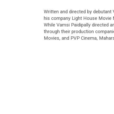
Written and directed by debutan
his company Light House Movie Ma
While Vamsi Paidipally directed an
through their production compani
Movies, and PVP Cinema, Maharshi