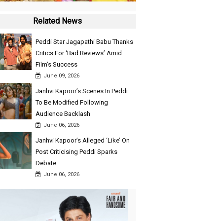
Related News
Peddi Star Jagapathi Babu Thanks
Critics For ‘Bad Reviews’ Amid
Film’s Success
June 09, 2026
Janhvi Kapoor’s Scenes In Peddi
To Be Modified Following
Audience Backlash
June 06, 2026
Janhvi Kapoor’s Alleged ‘Like’ On
Post Criticising Peddi Sparks
Debate
June 06, 2026