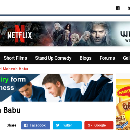
Short Films
Stand Up Comedy
Blogs
Forums
Gal
ed Mahesh Babu
h Babu
Share
Facebook
Twitter
Google +