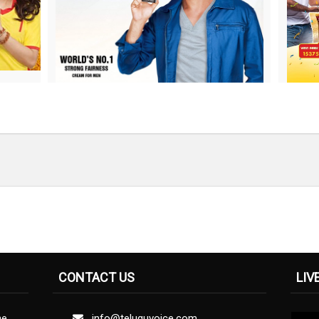
CONTACT US
LIV
ne
info@teluguvoice.com