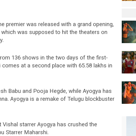
e premier was released with a grand opening,
ya which was supposed to hit the theaters on
y.
rom 136 shows in the two days of the first-
comes at a second place with 65.58 lakhs in
esh Babu and Pooja Hegde, while Ayogya has
nna. Ayogya is a remake of Telugu blockbuster
t Vishal starrer Ayogya has crushed the
u Starrer Maharshi.