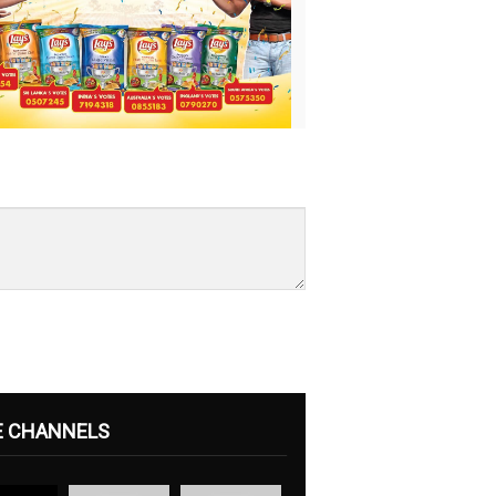
E CHANNELS