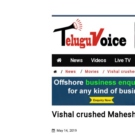
News
Videos
Live TV
/
/
News
Movies /
Vishal crush
Vishal crushed Mahes
May 14, 2019