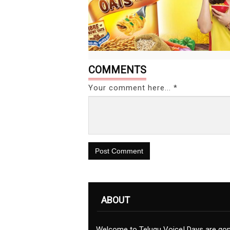
COMMENTS
Your comment here... *
Post Comment
ABOUT
Welcome to Telugu Voice! Days are go