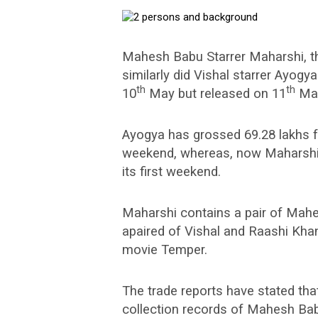
Mahesh Babu Starrer Maharshi, th
similarly did Vishal starrer Ayog
th
th
10
May but released on 11
Ma
Ayogya has grossed 69.28 lakhs f
weekend, whereas, now Maharshi 
its first weekend.
Maharshi contains a pair of Mah
apaired of Vishal and Raashi Kha
movie Temper.
The trade reports have stated tha
collection records of Mahesh Bab