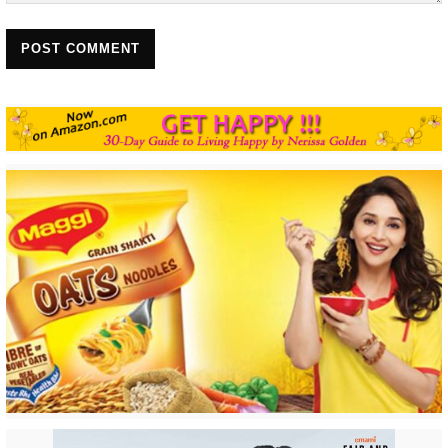
POST COMMENT