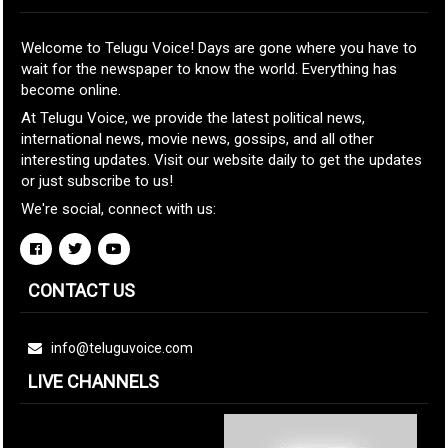
Welcome to Telugu Voice! Days are gone where you have to
wait for the newspaper to know the world. Everything has
become online.
At Telugu Voice, we provide the latest political news,
international news, movie news, gossips, and all other
interesting updates. Visit our website daily to get the updates
or just subscribe to us!
We're social, connect with us:
CONTACT US
info@teluguvoice.com
LIVE CHANNELS