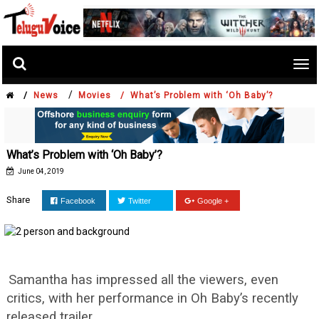
Tog
nav
/
/
News
Movies /
What’s Problem with ‘Oh Baby’?
What’s Problem with ‘Oh Baby’?
June 04, 2019
Share
Facebook
Twitter
Google +
Samantha has impressed all the viewers, even
critics, with her performance in Oh Baby’s recently
released trailer.