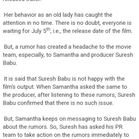
Her behavior as an old lady has caught the
attention in no time. There is no doubt, everyone is
th
waiting for July 5
, i.e., the release date of the film.
But, a rumor has created a headache to the movie
team, especially, to Samantha and producer Suresh
Babu.
It is said that Suresh Babu is not happy with the
film’s output. When Samantha asked the same to
the producer, after listening to these rumors, Suresh
Babu confirmed that there is no such issue.
But, Samantha keeps on messaging to Suresh Babu
about the rumors. So, Suresh has asked his PR
team to take action on the rumors immediately to