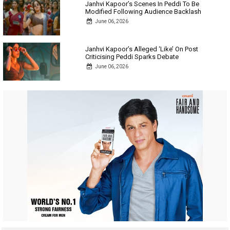
Janhvi Kapoor’s Scenes In Peddi To Be
Modified Following Audience Backlash
June 06, 2026
Janhvi Kapoor’s Alleged ‘Like’ On Post
Criticising Peddi Sparks Debate
June 06, 2026