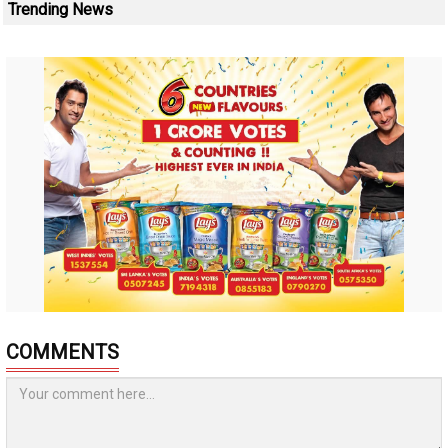
Trending News
COMMENTS