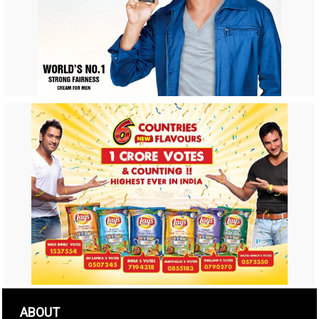
ABOUT