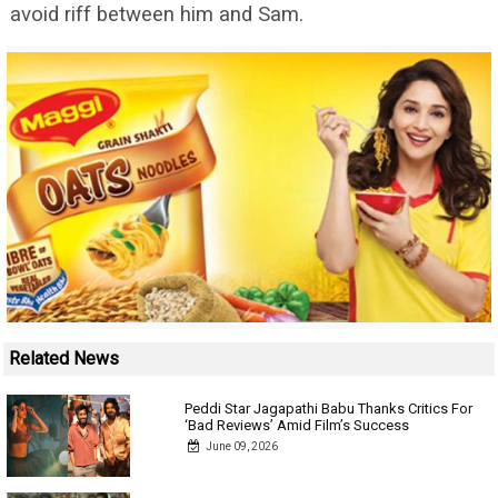
avoid riff between him and Sam.
Related News
Peddi Star Jagapathi Babu Thanks Critics For
‘Bad Reviews’ Amid Film’s Success
June 09, 2026