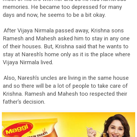
memories. He became too depressed for many
days and now, he seems to be a bit okay.
After Vijaya Nirmala passed away, Krishna sons
Ramesh and Mahesh asked him to stay in any one
of their houses. But, Krishna said that he wants to
stay at Naresh’s home only as it is the place where
Vijaya Nirmala lived.
Also, Naresh’s uncles are living in the same house
and so there will be a lot of people to take care of
Krishna. Ramesh and Mahesh too respected their
father’s decision.