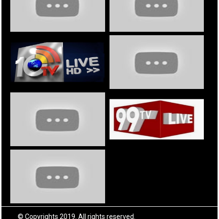
© Copyrights 2019. All rights reserved.