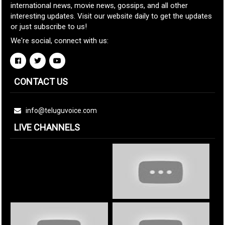
international news, movie news, gossips, and all other
interesting updates. Visit our website daily to get the updates
or just subscribe to us!
We're social, connect with us:
CONTACT US
info@teluguvoice.com
LIVE CHANNELS