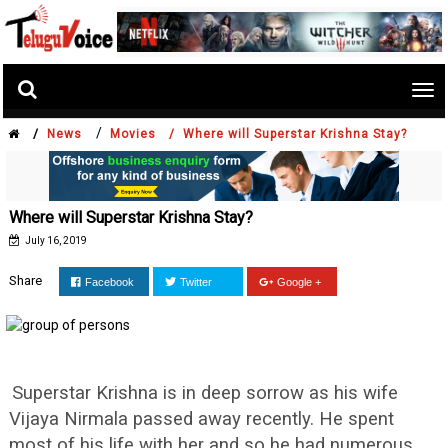
Tog
nav
/
/
News
Movies /
Where will Superstar Krishna Stay?
Where will Superstar Krishna Stay?
July 16, 2019
Share
Facebook
Twitter
Google +
Superstar Krishna is in deep sorrow as his wife
Vijaya Nirmala passed away recently. He spent
most of his life with her and so he had numerous