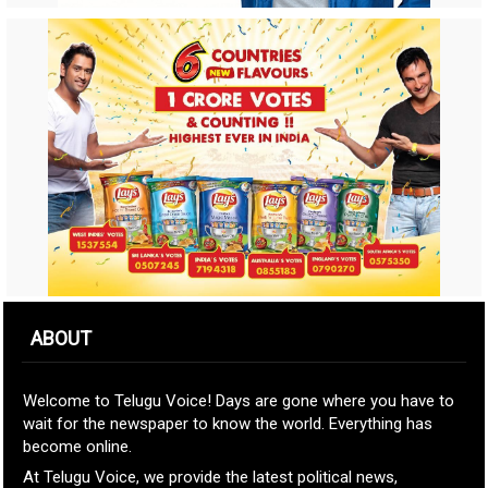
ABOUT
Welcome to Telugu Voice! Days are gone where you have to
wait for the newspaper to know the world. Everything has
become online.
At Telugu Voice, we provide the latest political news,