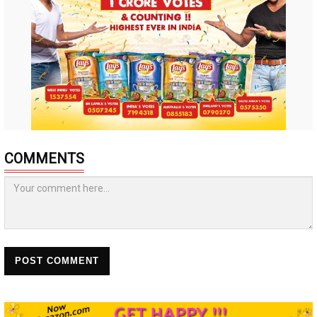
COMMENTS
POST COMMENT