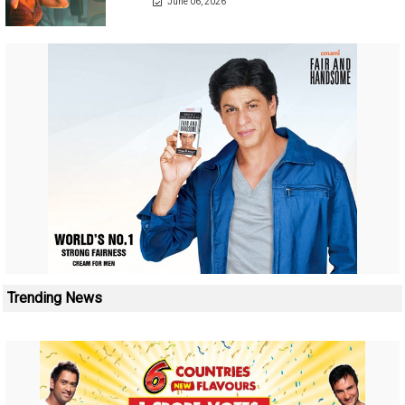
June 06, 2026
Trending News