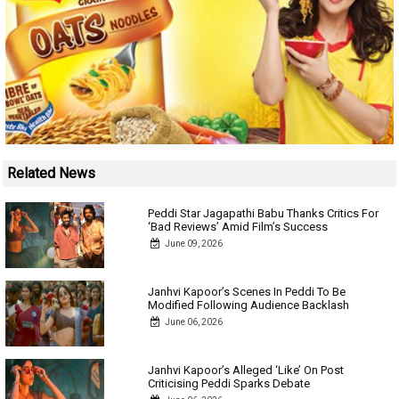
Related News
Peddi Star Jagapathi Babu Thanks Critics For
‘Bad Reviews’ Amid Film’s Success
June 09, 2026
Janhvi Kapoor’s Scenes In Peddi To Be
Modified Following Audience Backlash
June 06, 2026
Janhvi Kapoor’s Alleged ‘Like’ On Post
Criticising Peddi Sparks Debate