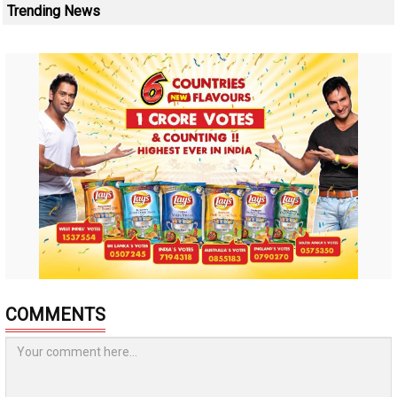
Trending News
COMMENTS