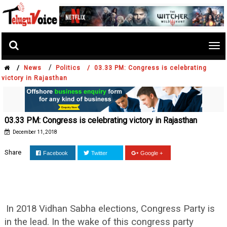
Tog
nav
/
/
News
Politics /
03.33 PM: Congress is celebrating
victory in Rajasthan
03.33 PM: Congress is celebrating victory in Rajasthan
December 11, 2018
Share
Facebook
Twitter
Google +
In 2018 Vidhan Sabha elections, Congress Party is
in the lead. In the wake of this congress party