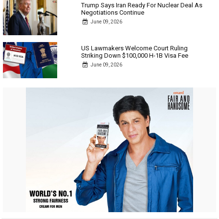
Trump Says Iran Ready For Nuclear Deal As
Negotiations Continue
June 09, 2026
US Lawmakers Welcome Court Ruling
Striking Down $100,000 H-1B Visa Fee
June 09, 2026