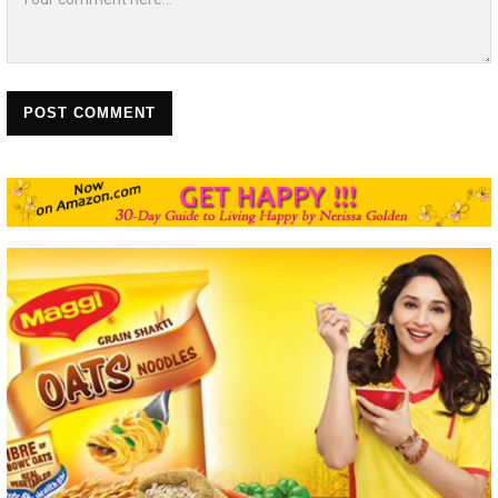
POST COMMENT