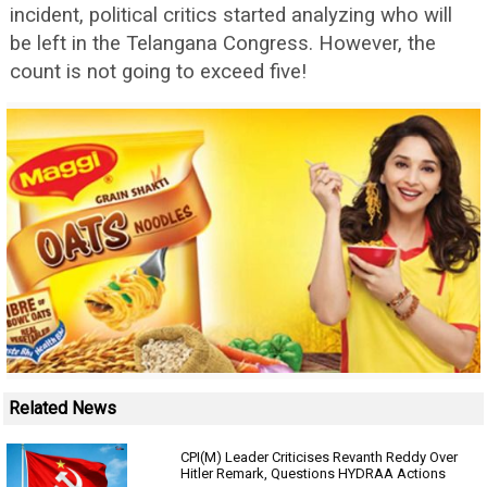
incident, political critics started analyzing who will
be left in the Telangana Congress. However, the
count is not going to exceed five!
Related News
CPI(M) Leader Criticises Revanth Reddy Over
Hitler Remark, Questions HYDRAA Actions