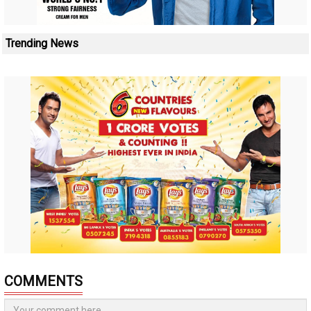
Trending News
COMMENTS