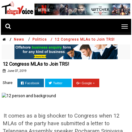
Tog
nav
/
/
News
Politics /
12 Congress MLAs to Join TRS!
12 Congress MLAs to Join TRS!
June 07, 2019
Share
Facebook
Twitter
Google +
It comes as a big shocker to Congress when 12
MLAs of the party have submitted a letter to
Telangana Assembly speaker Pocharam Srinivasa