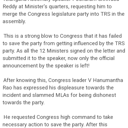
Reddy at Minister's quarters, requesting him to
merge the Congress legislature party into TRS in the
assembly.
This is a strong blow to Congress that it has failed
to save the party from getting influenced by the TRS
party. As all the 12 Ministers signed on the letter and
submitted it to the speaker, now only the official
announcement by the speaker is left!
After knowing this, Congress leader V Hanumantha
Rao has expressed his displeasure towards the
incident and slammed MLAs for being dishonest
towards the party.
He requested Congress high command to take
necessary action to save the party. After this