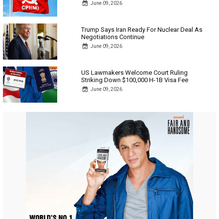
June 09, 2026
Trump Says Iran Ready For Nuclear Deal As
Negotiations Continue
June 09, 2026
US Lawmakers Welcome Court Ruling
Striking Down $100,000 H-1B Visa Fee
June 09, 2026