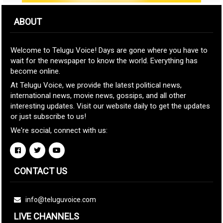
ABOUT
Welcome to Telugu Voice! Days are gone where you have to
wait for the newspaper to know the world. Everything has
become online.
At Telugu Voice, we provide the latest political news,
international news, movie news, gossips, and all other
interesting updates. Visit our website daily to get the updates
or just subscribe to us!
We're social, connect with us:
CONTACT US
info@teluguvoice.com
LIVE CHANNELS