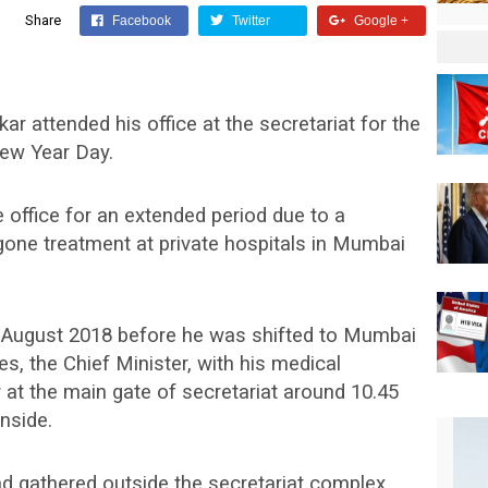
Share
Facebook
Twitter
Google +
r attended his office at the secretariat for the
New Year Day.
 office for an extended period due to a
gone treatment at private hospitals in Mumbai
in August 2018 before he was shifted to Mumbai
s, the Chief Minister, with his medical
at the main gate of secretariat around 10.45
nside.
 gathered outside the secretariat complex