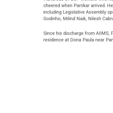
cheered when Parrikar arrived. 
including Legislative Assembly 
Godinho, Milind Naik, Nilesh Cab
Since his discharge from AIIMS, P
residence at Dona Paula near Pan