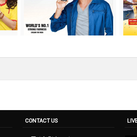
CONTACT US
LIV