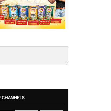
E CHANNELS