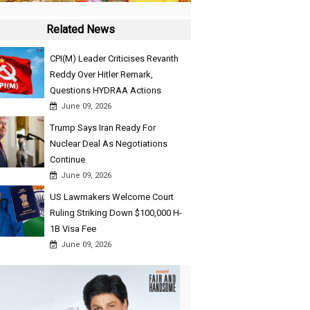
Related News
CPI(M) Leader Criticises Revanth
Reddy Over Hitler Remark,
Questions HYDRAA Actions
June 09, 2026
Trump Says Iran Ready For
Nuclear Deal As Negotiations
Continue
June 09, 2026
US Lawmakers Welcome Court
Ruling Striking Down $100,000 H-
1B Visa Fee
June 09, 2026