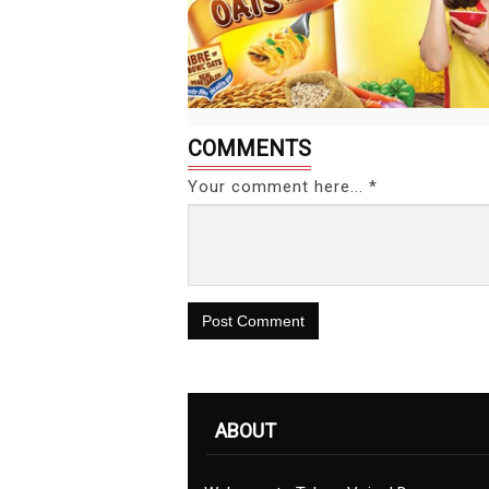
COMMENTS
Your comment here... *
Post Comment
ABOUT