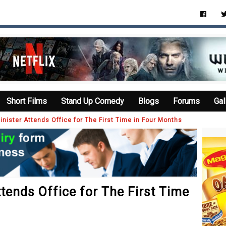
Short Films
Stand Up Comedy
Blogs
Forums
Gal
Minister Attends Office for The First Time in Four Months
ttends Office for The First Time