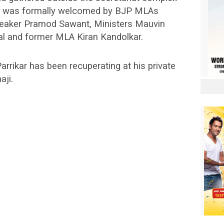
He was formally welcomed by BJP MLAs
speaker Pramod Sawant, Ministers Mauvin
ral and former MLA Kiran Kandolkar.
arrikar has been recuperating at his private
aji.