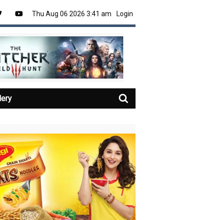
Thu Aug 06 2026 3:41 am
Login
lery