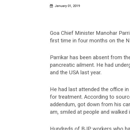
January 01, 2019
Goa Chief Minister Manohar Parrika
first time in four months on the 
Parrikar has been absent from the
pancreatic ailment. He had under
and the USA last year.
He had last attended the office 
for treatment. According to source
addendum, got down from his car 
am, smiled at people and walked i
Hundreds of BJP workers who had