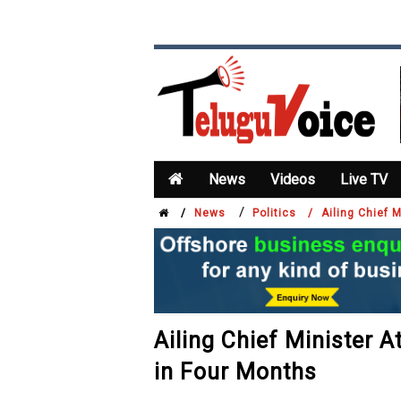
News
Videos
Live TV
/
/
News
Politics /
Ailing Chief 
Ailing Chief Minister A
in Four Months