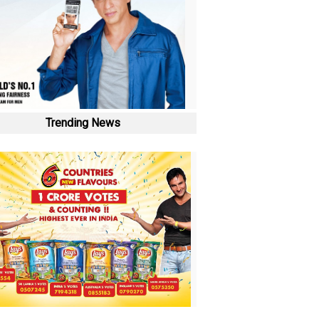
Trending News