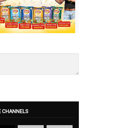
E CHANNELS