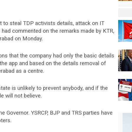
o steal TDP activists details, attack on IT
e had commented on the remarks made by KTR,
erabad on Monday.
ions that the company had only the basic details
n the app and based on the details removal of
rabad as a centre.
te is unlikely to prevent anybody, and if the
will not believe.
 the Governor. YSRCP, BJP and TRS parties have
ters.