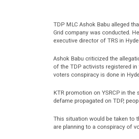
TDP MLC Ashok Babu alleged that t
Grid company was conducted. H
executive director of TRS in Hyd
Ashok Babu criticized the allegat
of the TDP activists registered i
voters conspiracy is done in Hyde
KTR promotion on YSRCP in the sta
defame propagated on TDP, people 
This situation would be taken to
are planning to a conspiracy of vo