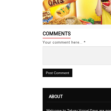
COMMENTS
Your comment here... *
Post Comment
ABOUT
Welcome to Telugu Voice! Days are go