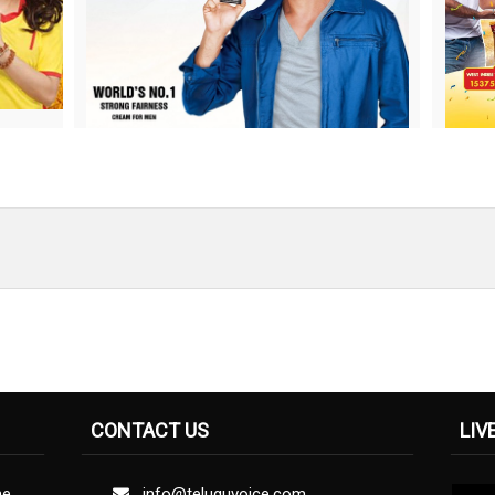
CONTACT US
LIV
ne
info@teluguvoice.com