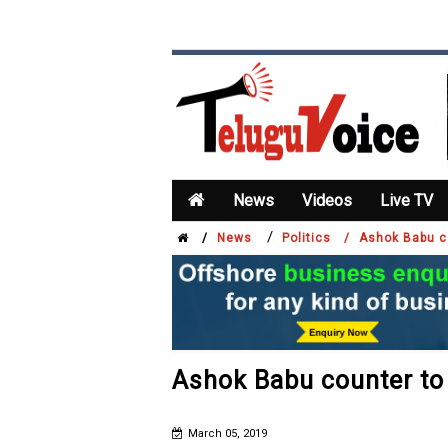
News
Videos
Live TV
/
/
News
Politics /
Ashok Babu c
Ashok Babu counter t
March 05, 2019