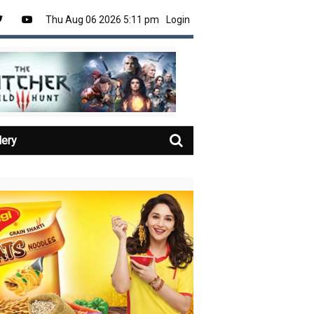
Thu Aug 06 2026 5:11 pm
Login
lery