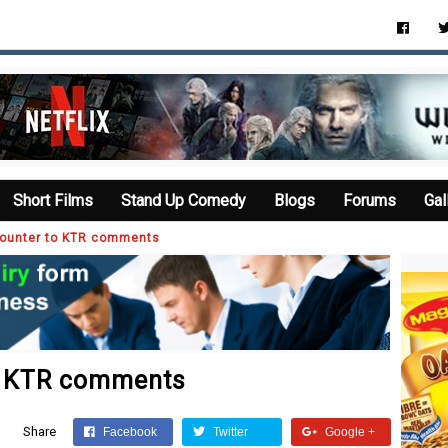
Short Films
Stand Up Comedy
Blogs
Forums
Gal
ounter to KTR comments
o KTR comments
Share
Facebook
Twitter
Google +