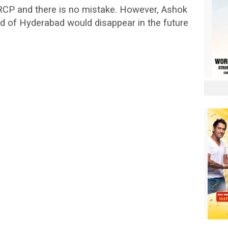
RCP and there is no mistake. However, Ashok
 of Hyderabad would disappear in the future