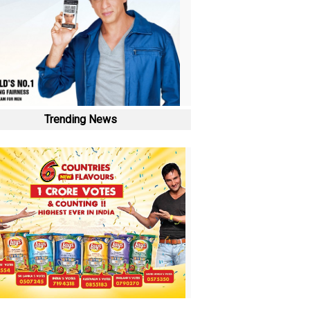
Trending News