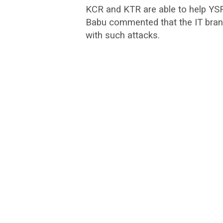
KCR and KTR are able to help YS
Babu commented that the IT brand
with such attacks.