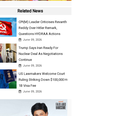
Related News
CPI(M) Leader Criticises Revanth
Reddy Over Hitler Remark,
Questions HYDRAA Actions
June 09, 2026
Trump Says Iran Ready For
Nuclear Deal As Negotiations
Continue
June 09, 2026
US Lawmakers Welcome Court
Ruling Striking Down $100,000 H-
1B Visa Fee
June 09, 2026