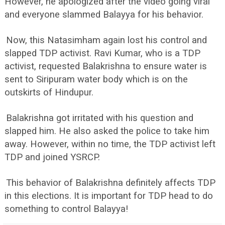
However, he apologized after the video going viral
and everyone slammed Balayya for his behavior.
Now, this Natasimham again lost his control and
slapped TDP activist. Ravi Kumar, who is a TDP
activist, requested Balakrishna to ensure water is
sent to Siripuram water body which is on the
outskirts of Hindupur.
Balakrishna got irritated with his question and
slapped him. He also asked the police to take him
away. However, within no time, the TDP activist left
TDP and joined YSRCP.
This behavior of Balakrishna definitely affects TDP
in this elections. It is important for TDP head to do
something to control Balayya!