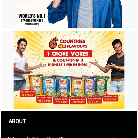
ABOUT