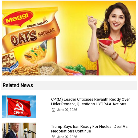
Related News
CPI(M) Leader Criticises Revanth Reddy Over
Hitler Remark, Questions HYDRAA Actions
June 09, 2026
Trump Says Iran Ready For Nuclear Deal As
Negotiations Continue
June 09, 2026