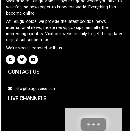
Welcome to Telugu Voice! Days are gone where you have to
wait for the newspaper to know the world. Everything has
become online.
At Telugu Voice, we provide the latest political news,
international news, movie news, gossips, and all other
interesting updates. Visit our website daily to get the updates
or just subscribe to us!
We're social, connect with us:
CONTACT US
info@teluguvoice.com
LIVE CHANNELS