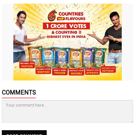
COMMENTS