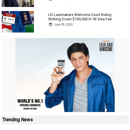
US Lawmakers Welcome Court Ruling
Striking Down $100,000 H-1B Visa Fee
June 09, 2026
Trending News