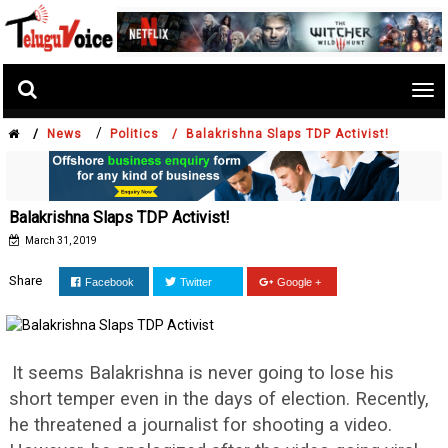
Tog
nav
/
/
News
Politics /
Balakrishna Slaps TDP Activist!
Balakrishna Slaps TDP Activist!
March 31, 2019
Share
Facebook
Twitter
Google +
It seems Balakrishna is never going to lose his
short temper even in the days of election. Recently,
he threatened a journalist for shooting a video.