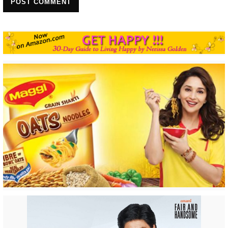
POST COMMENT