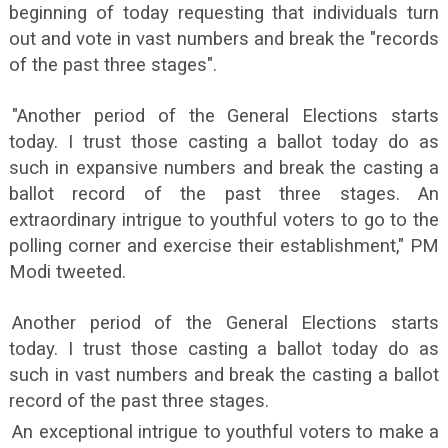
beginning of today requesting that individuals turn
out and vote in vast numbers and break the "records
of the past three stages".
"Another period of the General Elections starts
today. I trust those casting a ballot today do as
such in expansive numbers and break the casting a
ballot record of the past three stages. An
extraordinary intrigue to youthful voters to go to the
polling corner and exercise their establishment," PM
Modi tweeted.
Another period of the General Elections starts
today. I trust those casting a ballot today do as
such in vast numbers and break the casting a ballot
record of the past three stages.
An exceptional intrigue to youthful voters to make a