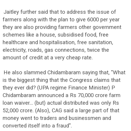
Jaitley further said that to address the issue of
farmers along with the plan to give 6000 per year
they are also providing farmers other government
schemes like a house, subsidised food, free
healthcare and hospitalisation, free sanitation,
electricity, roads, gas connections, twice the
amount of credit at a very cheap rate.
He also slammed Chidambaram saying that, "What
is the biggest thing that the Congress claims that
they ever did? (UPA regime Finance Minister) P
Chidambaram announced a Rs 70,000 crore farm
loan waiver... (but) actual distributed was only Rs
52,000 crore. (Also), CAG said a large part of that
money went to traders and businessmen and
converted itself into a fraud".