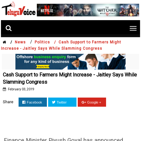
Tog
nav
/
/
News
Politics /
Cash Support to Farmers Might
Increase - Jaitley Says While Slamming Congress
Cash Support to Farmers Might Increase - Jaitley Says While
Slamming Congress
February 03, 2019
Share
Facebook
Twitter
Google +
Finance Minister Piyush Goyal has announced