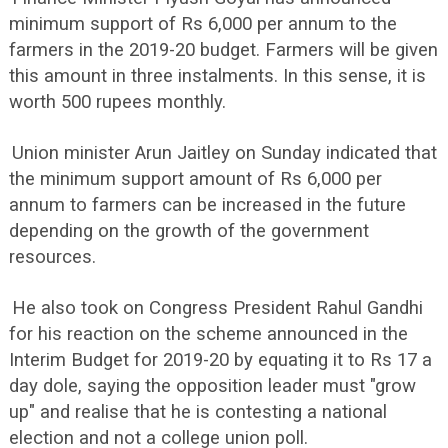
minimum support of Rs 6,000 per annum to the
farmers in the 2019-20 budget. Farmers will be given
this amount in three instalments. In this sense, it is
worth 500 rupees monthly.
Union minister Arun Jaitley on Sunday indicated that
the minimum support amount of Rs 6,000 per
annum to farmers can be increased in the future
depending on the growth of the government
resources.
He also took on Congress President Rahul Gandhi
for his reaction on the scheme announced in the
Interim Budget for 2019-20 by equating it to Rs 17 a
day dole, saying the opposition leader must "grow
up" and realise that he is contesting a national
election and not a college union poll.