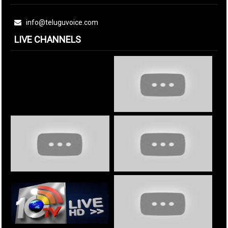
info@teluguvoice.com
LIVE CHANNELS