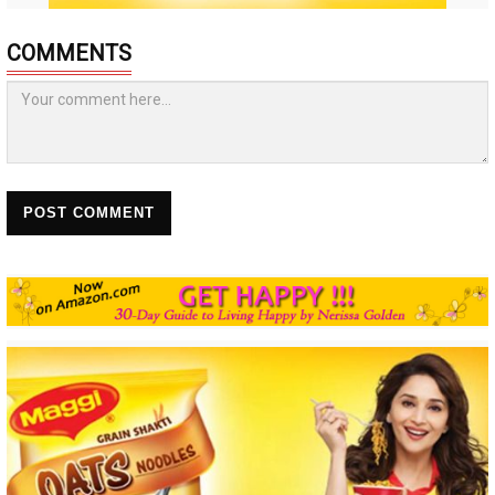
COMMENTS
POST COMMENT