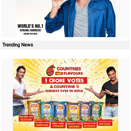
Trending News