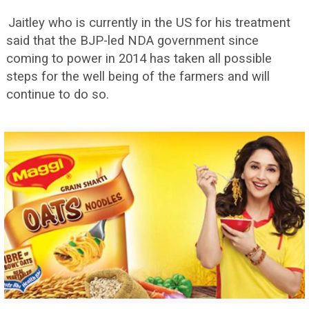
Jaitley who is currently in the US for his treatment
said that the BJP-led NDA government since
coming to power in 2014 has taken all possible
steps for the well being of the farmers and will
continue to do so.