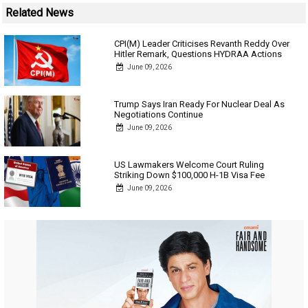
Related News
CPI(M) Leader Criticises Revanth Reddy Over
Hitler Remark, Questions HYDRAA Actions
June 09, 2026
Trump Says Iran Ready For Nuclear Deal As
Negotiations Continue
June 09, 2026
US Lawmakers Welcome Court Ruling
Striking Down $100,000 H-1B Visa Fee
June 09, 2026