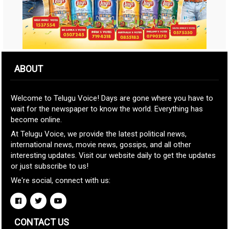
ABOUT
Welcome to Telugu Voice! Days are gone where you have to
wait for the newspaper to know the world. Everything has
become online.
At Telugu Voice, we provide the latest political news,
international news, movie news, gossips, and all other
interesting updates. Visit our website daily to get the updates
or just subscribe to us!
We're social, connect with us:
CONTACT US