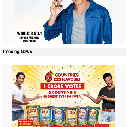
Trending News