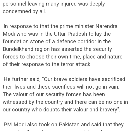
personnel leaving many injured was deeply
condemned by all.
In response to that the prime minister Narendra
Modi who was in the Uttar Pradesh to lay the
foundation stone of a defence corridor in the
Bundelkhand region has asserted the security
forces to choose their own time, place and nature
of their response to the terror attack.
He further said, "Our brave soldiers have sacrificed
their lives and these sacrifices will not go in vain.
The valour of our security forces has been
witnessed by the country and there can be no one in
our country who doubts their valour and bravery".
PM Modi also took on Pakistan and said that they