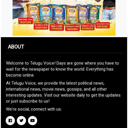
ABOUT
Welcome to Telugu Voice! Days are gone where you have to
wait for the newspaper to know the world. Everything has
become online.
At Telugu Voice, we provide the latest political news,
international news, movie news, gossips, and all other
interesting updates. Visit our website daily to get the updates
or just subscribe to us!
We're social, connect with us: