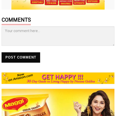
COMMENTS
POST COMMENT