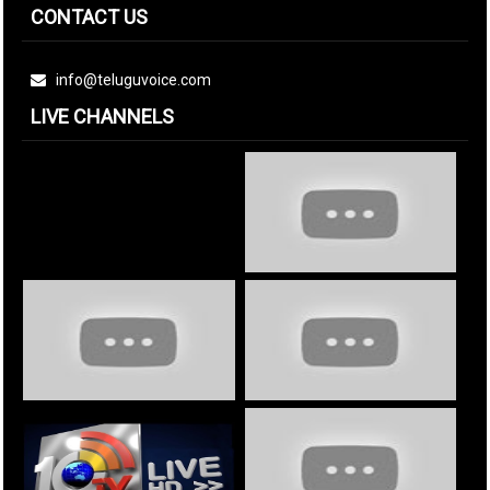
CONTACT US
info@teluguvoice.com
LIVE CHANNELS