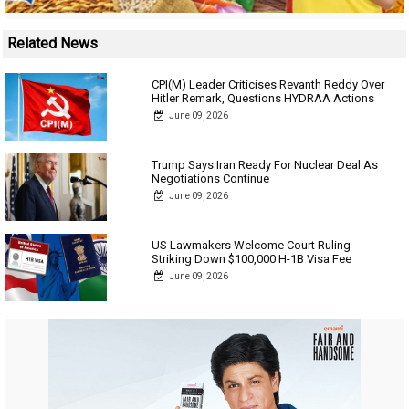
Related News
CPI(M) Leader Criticises Revanth Reddy Over
Hitler Remark, Questions HYDRAA Actions
June 09, 2026
Trump Says Iran Ready For Nuclear Deal As
Negotiations Continue
June 09, 2026
US Lawmakers Welcome Court Ruling
Striking Down $100,000 H-1B Visa Fee
June 09, 2026