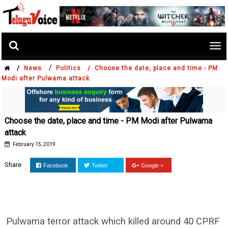
Tog
nav
/
/
News
Politics /
Choose the date, place and time - PM
Modi after Pulwama attack
Choose the date, place and time - PM Modi after Pulwama
attack
February 15, 2019
Share
Facebook
Twitter
Google +
Pulwama terror attack which killed around 40 CPRF