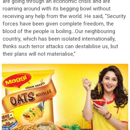
are going through an economic crisis and are
roaming around with its begging bowl without
receiving any help from the world. He said, "Security
forces have been given complete freedom, the
blood of the people is boiling...Our neighbouring
country, which has been isolated internationally,
thinks such terror attacks can destabilise us, but
their plans will not materialise,"