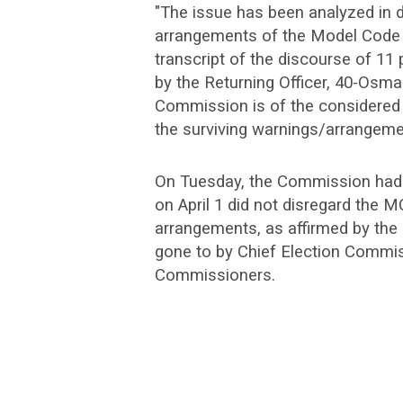
"The issue has been analyzed in de
arrangements of the Model Code o
transcript of the discourse of 11
by the Returning Officer, 40-Osma
Commission is of the considered v
the surviving warnings/arrangement
On Tuesday, the Commission had 
on April 1 did not disregard the 
arrangements, as affirmed by the
gone to by Chief Election Commis
Commissioners.