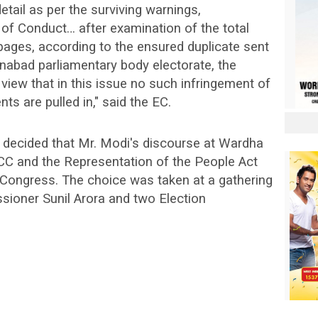
tail as per the surviving warnings,
f Conduct… after examination of the total
 pages, according to the ensured duplicate sent
nabad parliamentary body electorate, the
iew that in this issue no such infringement of
s are pulled in," said the EC.
decided that Mr. Modi's discourse at Wardha
MCC and the Representation of the People Act
 Congress. The choice was taken at a gathering
sioner Sunil Arora and two Election