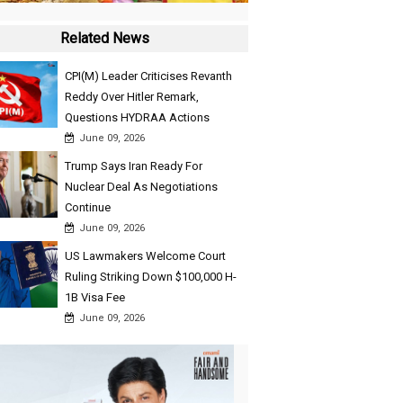
Related News
CPI(M) Leader Criticises Revanth
Reddy Over Hitler Remark,
Questions HYDRAA Actions
June 09, 2026
Trump Says Iran Ready For
Nuclear Deal As Negotiations
Continue
June 09, 2026
US Lawmakers Welcome Court
Ruling Striking Down $100,000 H-
1B Visa Fee
June 09, 2026