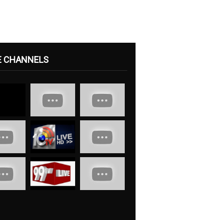
E CHANNELS