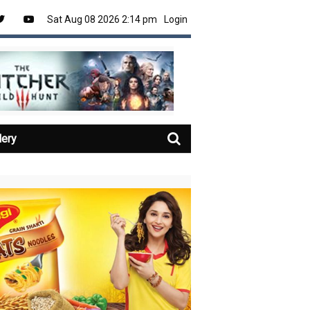
Sat Aug 08 2026 2:14 pm
Login
lery