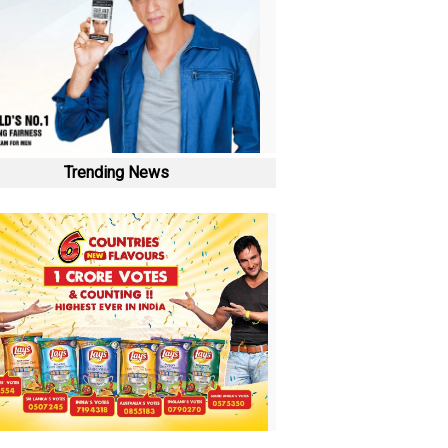
Trending News