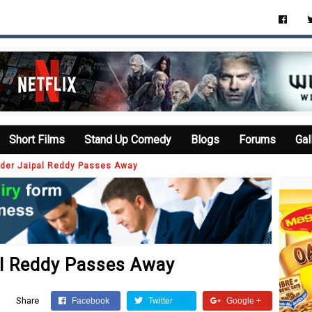
Short Films
Stand Up Comedy
Blogs
Forums
Gal
der Jaipal Reddy Passes Away
al Reddy Passes Away
Share
Facebook
Twitter
Google +