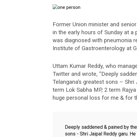
Former Union minister and senio
in the early hours of Sunday at a 
was diagnosed with pneumonia re
Institute of Gastroenterology at 
Uttam Kumar Reddy, who manages 
Twitter and wrote, “Deeply sadde
Telangana’s greatest sons – Shri
term Lok Sabha MP, 2 term Rajya 
huge personal loss for me & for t
Deeply saddened & pained by the
sons - Shri Jaipal Reddy garu. H