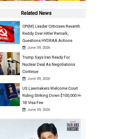
Related News
CPI(M) Leader Criticises Revanth
Reddy Over Hitler Remark,
Questions HYDRAA Actions
June 09, 2026
Trump Says Iran Ready For
Nuclear Deal As Negotiations
Continue
June 09, 2026
US Lawmakers Welcome Court
Ruling Striking Down $100,000 H-
1B Visa Fee
June 09, 2026