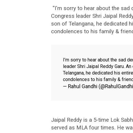
“I'm sorry to hear about the sad
Congress leader Shri Jaipal Reddy
son of Telangana, he dedicated hi
condolences to his family & frien
I’m sorry to hear about the sad d
leader Shri Jaipal Reddy Garu. An 
Telangana, he dedicated his entir
condolences to his family & frien
— Rahul Gandhi (@RahulGandh
Jaipal Reddy is a 5-time Lok Sab
served as MLA four times. He was 