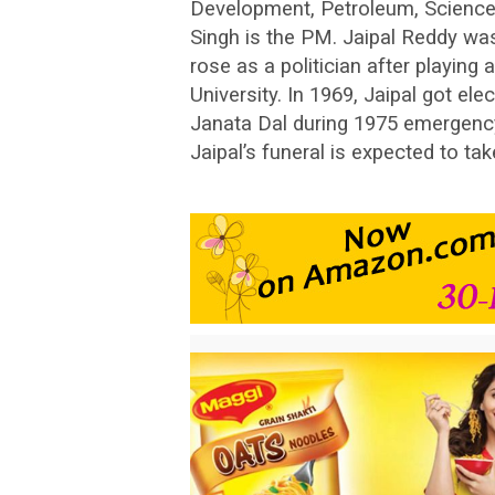
Development, Petroleum, Scienc
Singh is the PM. Jaipal Reddy wa
rose as a politician after playing 
University. In 1969, Jaipal got e
Janata Dal during 1975 emergen
Jaipal’s funeral is expected to t