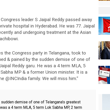
r Congress leader S Jaipal Reddy passed away
private hospital in Hyderabad. He was 77. Jaipal
cently and undergoing treatment at the Asian
Gachibowi.
the Congress party in Telangana, took to
ned & pained by the sudden demise of one of
 Jaipal Reddy garu. He was a 4 term MLA, 5
Sabha MP & a former Union minister. It is a
he @INCIndia family. We will miss him.”
 sudden demise of one of Telangana’s greatest
e was a 4 term MLA, 5 term Lok Sabha MP, 2 term