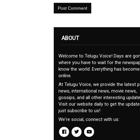
Post Comment
ABOUT
Welcome to Telugu Voice! Days are go
where you have to wait for the newspap
know the world. Everything has become
online.
At Telugu Voice, we provide the latest po
news, international news, movie news,
gossips, and all other interesting update
Visit our website daily to get the update
just subscribe to us!
We're social, connect with us: