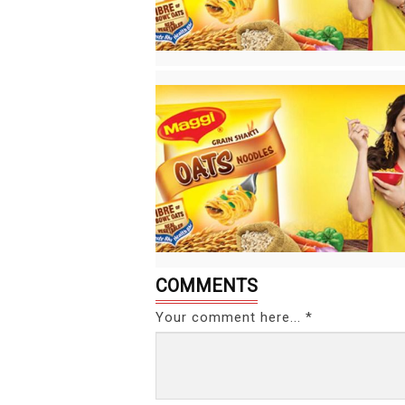
COMMENTS
Your comment here... *