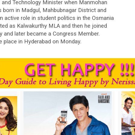
e and Technology Minister when Manmohan
s born in Madgul, Mahbubnagar District and
an active role in student politics in the Osmania
lected as Kalwakurthy MLA and then he joined
cy and later became a Congress Member.
ake place in Hyderabad on Monday.