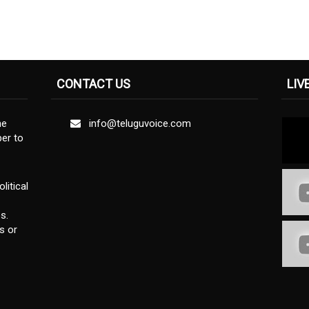
CONTACT US
LIV
ne
info@teluguvoice.com
er to
litical
s.
s or