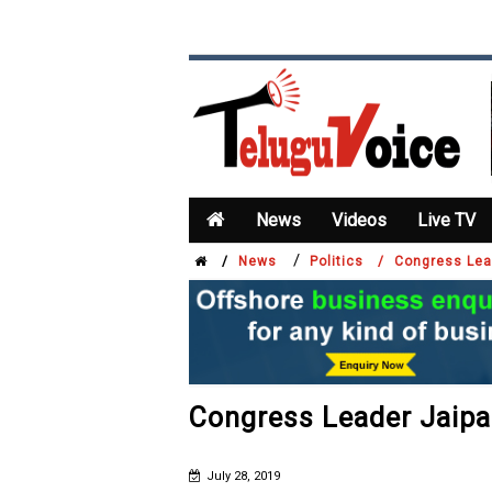
News
Videos
Live TV
/
/
News
Politics /
Congress Lea
Congress Leader Jaip
July 28, 2019