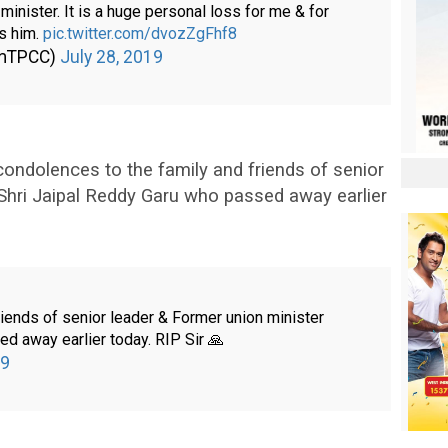
inister. It is a huge personal loss for me & for
ss him.
pic.twitter.com/dvozZgFhf8
amTPCC)
July 28, 2019
ndolences to the family and friends of senior
 Shri Jaipal Reddy Garu who passed away earlier
iends of senior leader & Former union minister
d away earlier today. RIP Sir 🙏
19