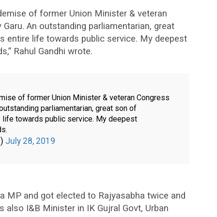
 demise of former Union Minister & veteran
 Garu. An outstanding parliamentarian, great
s entire life towards public service. My deepest
ds,” Rahul Gandhi wrote.
emise of former Union Minister & veteran Congress
outstanding parliamentarian, great son of
e life towards public service. My deepest
ds.
i)
July 28, 2019
ha MP and got elected to Rajyasabha twice and
also I&B Minister in IK Gujral Govt, Urban