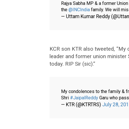
Rajya Sabha MP & a former Union m
the
@INCIndia
family. We will mi
— Uttam Kumar Reddy (@Utt
KCR son KTR also tweeted, “My co
leader and former union minister
today. RIP Sir (sic).”
My condolences to the family & fr
Shri
#JaipalReddy
Garu who passe
— KTR (@KTRTRS)
July 28, 20