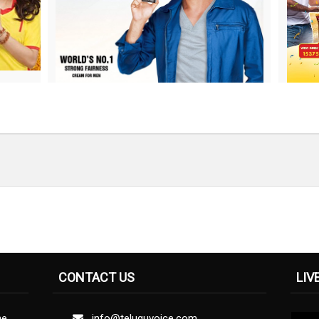
CONTACT US
LIV
ne
info@teluguvoice.com