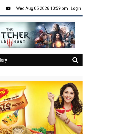
Wed Aug 05 2026 10:59 pm
Login
lery