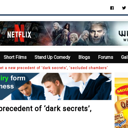
Short Films
Stand Up Comedy
Blogs
Forums
Gal
et a new precedent of ‘dark secrets’, ‘secluded chambers’
recedent of ‘dark secrets’,