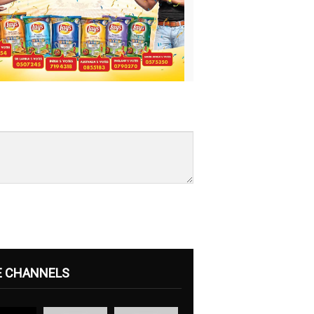
E CHANNELS