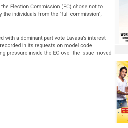
 the Election Commission (EC) chose not to
 the individuals from the "full commission",
ed with a dominant part vote Lavasa's interest
 recorded in its requests on model code
ing pressure inside the EC over the issue moved