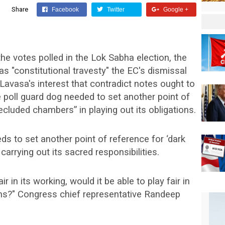
Share
Facebook
Twitter
Google +
the votes polled in the Lok Sabha election, the
"constitutional travesty" the EC's dismissal
avasa's interest that contradict notes ought to
 poll guard dog needed to set another point of
ecluded chambers” in playing out its obligations.
eds to set another point of reference for ‘dark
carrying out its sacred responsibilities.
ir in its working, would it be able to play fair in
ons?" Congress chief representative Randeep