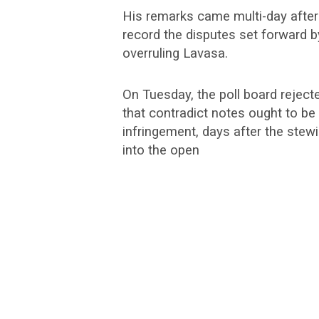
His remarks came multi-day after
record the disputes set forward by
overruling Lavasa.
On Tuesday, the poll board reject
that contradict notes ought to be
infringement, days after the stew
into the open