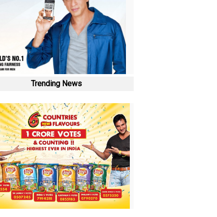
Trending News