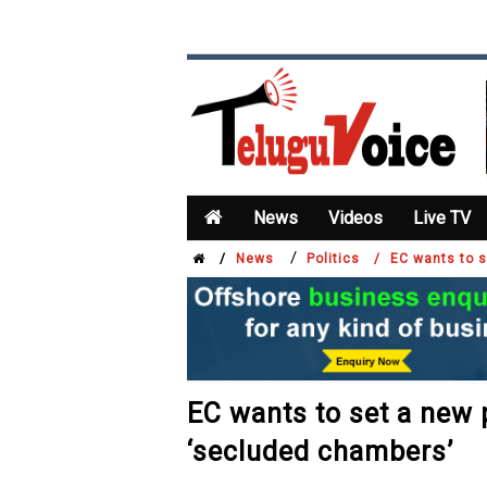
News
Videos
Live TV
/
/
News
Politics /
EC wants to s
EC wants to set a new p
‘secluded chambers’