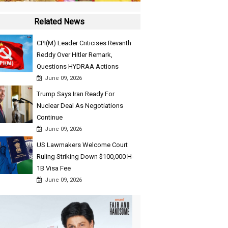
Related News
CPI(M) Leader Criticises Revanth
Reddy Over Hitler Remark,
Questions HYDRAA Actions
June 09, 2026
Trump Says Iran Ready For
Nuclear Deal As Negotiations
Continue
June 09, 2026
US Lawmakers Welcome Court
Ruling Striking Down $100,000 H-
1B Visa Fee
June 09, 2026