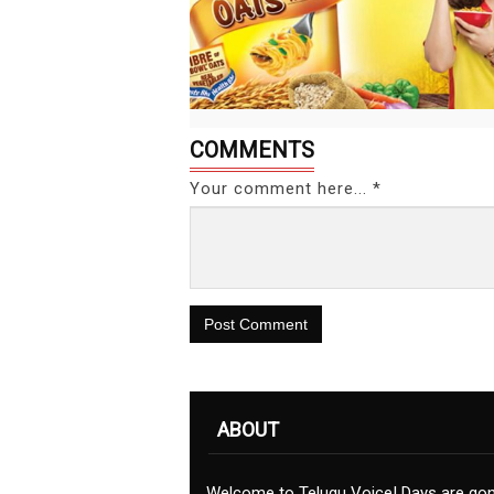
COMMENTS
Your comment here... *
Post Comment
ABOUT
Welcome to Telugu Voice! Days are go