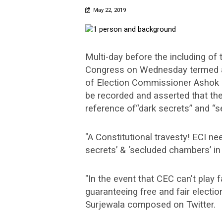
May 22, 2019
Multi-day before the including of 
Congress on Wednesday termed as 
of Election Commissioner Ashok L
be recorded and asserted that the
reference of“dark secrets” and “s
"A Constitutional travesty! ECI ne
secrets’ & ‘secluded chambers’ in 
"In the event that CEC can't play fa
guaranteeing free and fair electi
Surjewala composed on Twitter.