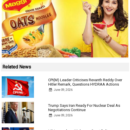
Related News
CPI(M) Leader Criticises Revanth Reddy Over
Hitler Remark, Questions HYDRAA Actions
June 09, 2026
Trump Says Iran Ready For Nuclear Deal As
Negotiations Continue
June 09, 2026