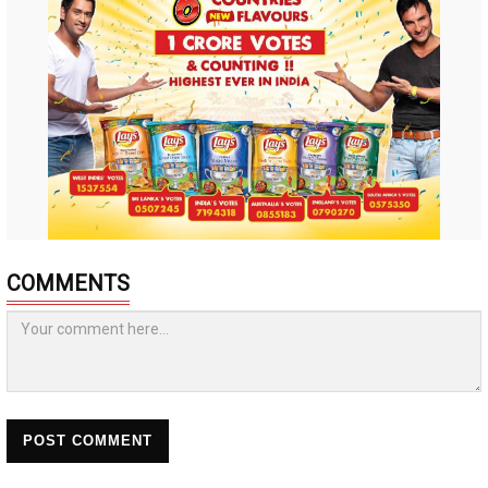
COMMENTS
POST COMMENT