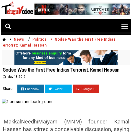
Tog
nav
/
/
News
Politics /
Godse Was the First Free Indias
Terrorist: Kamal Hassan
Godse Was the First Free Indias Terrorist: Kamal Hassan
May 13, 2019
Share
Facebook
Twitter
Google +
MakkalNeedhiMaiyam (MNM) founder Kamal
Hassan has stirred a conceivable discussion, saying