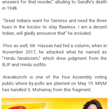
answers for that murder," alluding to Gandhi's death
in 1948.
"Great Indians want for fairness and need the three
hues in the tricolor to stay flawless. I am a decent
Indian, will gladly announce that" he included.
Prior as well, Mr. Hassan had fed a column, when in
November 2017, he attacked what he named as
"Hindu fanaticism," which drew judgment from the
BJP and Hindu outfits.
Aravakurichi is one of the four Assembly voting
public where by-polls are planned on May 19. MNM
has handled S. Mohanraj from this fragment.