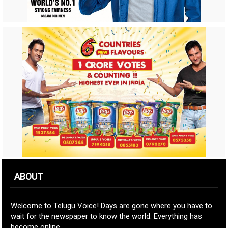
ABOUT
Welcome to Telugu Voice! Days are gone where you have to
wait for the newspaper to know the world. Everything has
become online.