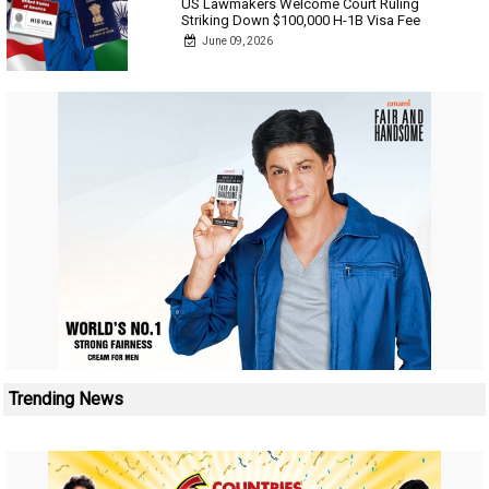
US Lawmakers Welcome Court Ruling
Striking Down $100,000 H-1B Visa Fee
June 09, 2026
Trending News