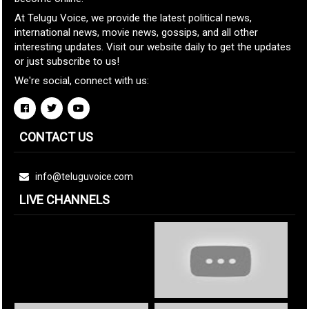
At Telugu Voice, we provide the latest political news,
international news, movie news, gossips, and all other
interesting updates. Visit our website daily to get the updates
or just subscribe to us!
We're social, connect with us:
CONTACT US
info@teluguvoice.com
LIVE CHANNELS