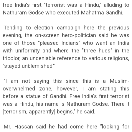
free India's first "terrorist was a Hindu," alluding to
Nathuram Godse who executed Mahatma Gandhi.
Tending to election campaign here the previous
evening, the on-screen hero-politician said he was
one of those "pleased Indians" who want an India
with uniformity and where the "three hues" in the
tricolor, an undeniable reference to various religions,
"stayed unblemished."
"I am not saying this since this is a Muslim-
overwhelmed zone, however, I am stating this
before a statue of Gandhi. Free India's first terrorist
was a Hindu, his name is Nathuram Godse. There it
[terrorism, apparently] begins," he said.
Mr. Hassan said he had come here "looking for