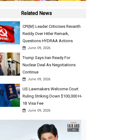
Related News
CPI(M) Leader Criticises Revanth
Reddy Over Hitler Remark,
Questions HYDRAA Actions
June 09, 2026
Trump Says Iran Ready For
Nuclear Deal As Negotiations
Continue
June 09, 2026
US Lawmakers Welcome Court
Ruling Striking Down $100,000 H-
1B Visa Fee
June 09, 2026