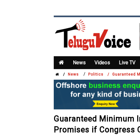
News
Videos
Live TV
/
/
News
Politics /
Guaranteed M
Guaranteed Minimum In
Promises if Congress