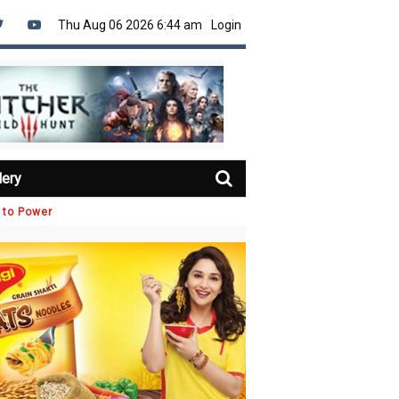
Thu Aug 06 2026 6:44 am
Login
lery
 to Power