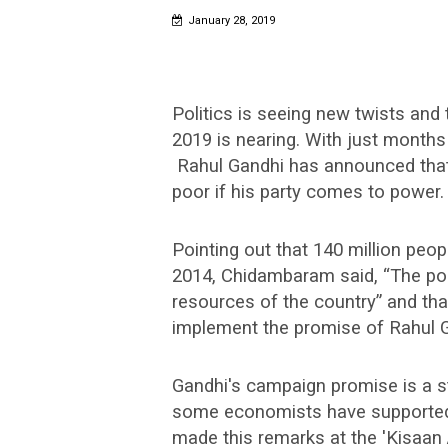
January 28, 2019
Politics is seeing new twists and
2019 is nearing. With just months
Rahul Gandhi has announced that
poor if his party comes to power.
Pointing out that 140 million peo
2014, Chidambaram said, “The poor
resources of the country” and tha
implement the promise of Rahul G
Gandhi's campaign promise is a s
some economists have supported i
made this remarks at the 'Kisaan