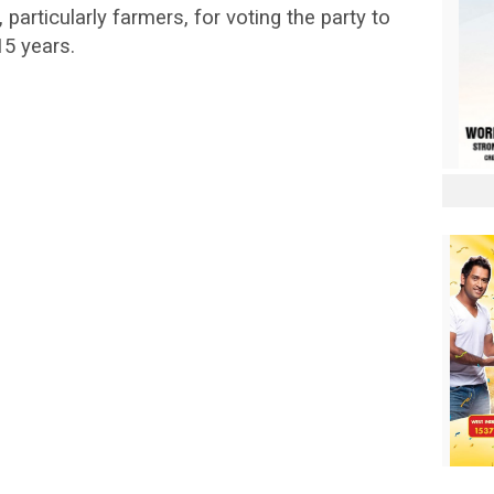
 particularly farmers, for voting the party to
15 years.