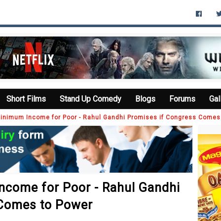
Short Films
Stand Up Comedy
Blogs
Forums
Gal
inimum Income for Poor - Rahul Gandhi Promises if Congress Comes
come for Poor - Rahul Gandhi
 Comes to Power