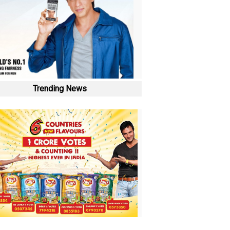
Trending News