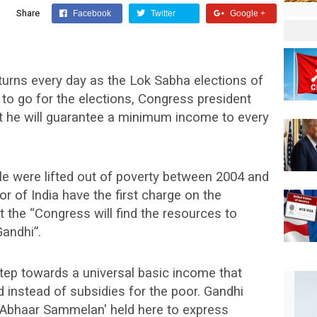
Share
Facebook
Twitter
Google +
 turns every day as the Lok Sabha elections of
 to go for the elections, Congress president
 he will guarantee a minimum income to every
ple were lifted out of poverty between 2004 and
 of India have the first charge on the
t the “Congress will find the resources to
andhi”.
tep towards a universal basic income that
nstead of subsidies for the poor. Gandhi
 Abhaar Sammelan' held here to express