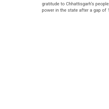
gratitude to Chhattisgarh's people,
power in the state after a gap of 