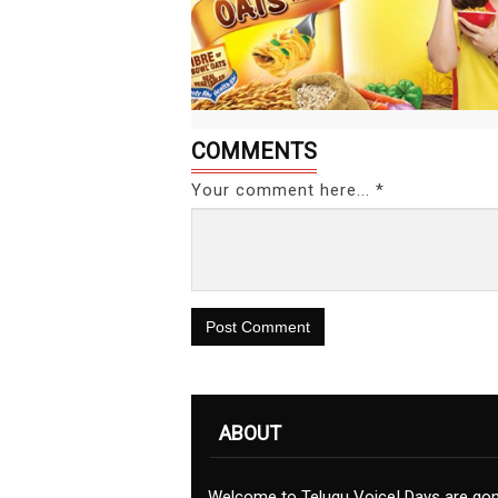
COMMENTS
Your comment here... *
Post Comment
ABOUT
Welcome to Telugu Voice! Days are go