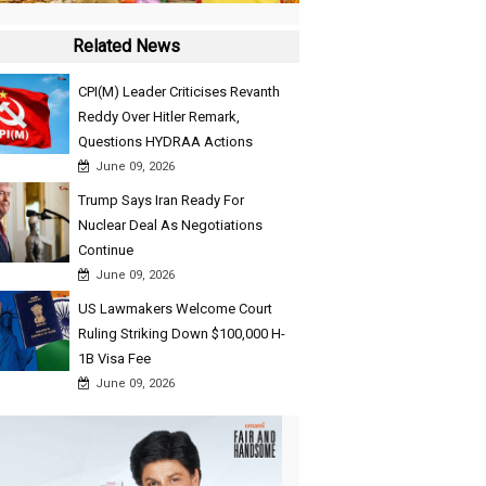
Related News
CPI(M) Leader Criticises Revanth
Reddy Over Hitler Remark,
Questions HYDRAA Actions
June 09, 2026
Trump Says Iran Ready For
Nuclear Deal As Negotiations
Continue
June 09, 2026
US Lawmakers Welcome Court
Ruling Striking Down $100,000 H-
1B Visa Fee
June 09, 2026