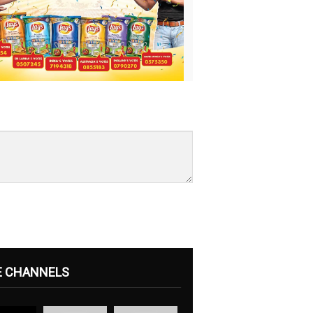
E CHANNELS