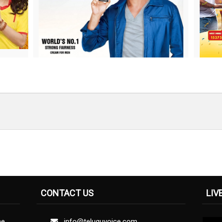
CONTACT US
LIV
ne
info@teluguvoice.com