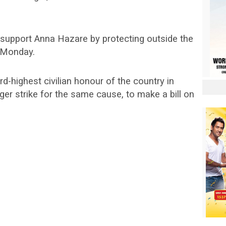
 support Anna Hazare by protecting outside the
 Monday.
-highest civilian honour of the country in
nger strike for the same cause, to make a bill on