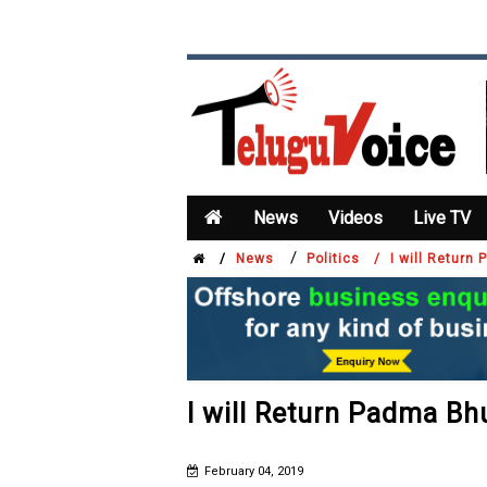
News
Videos
Live TV
/
/
News
Politics /
I will Retur
I will Return Padma B
February 04, 2019