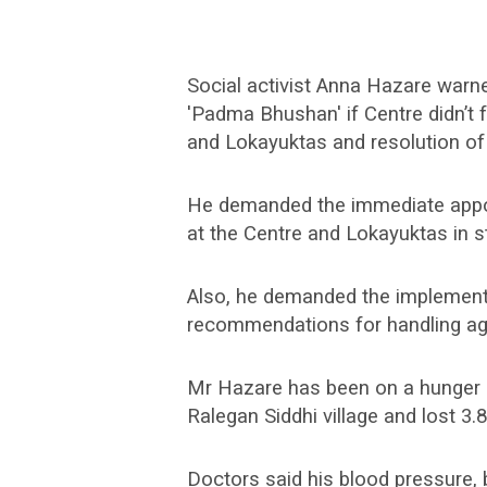
Social activist Anna Hazare warne
'Padma Bhushan' if Centre didn’t 
and Lokayuktas and resolution of 
He demanded the immediate appo
at the Centre and Lokayuktas in s
Also, he demanded the implemen
recommendations for handling agr
Mr Hazare has been on a hunger s
Ralegan Siddhi village and lost 3.8
Doctors said his blood pressure, b