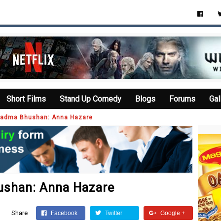
Short Films
Stand Up Comedy
Blogs
Forums
Gal
n Padma Bhushan: Anna Hazare
hushan: Anna Hazare
Share
Facebook
Twitter
Google +