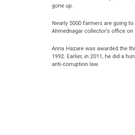
gone up.
Nearly 5000 farmers are going to
Ahmednagar collector's office on
Anna Hazare was awarded the third
1992. Earlier, in 2011, he did a hu
anti-corruption law.