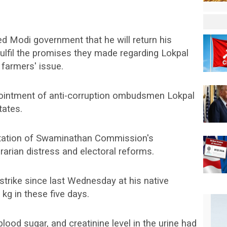
d Modi government that he will return his
fulfil the promises they made regarding Lokpal
farmers' issue.
intment of anti-corruption ombudsmen Lokpal
tates.
tation of Swaminathan Commission's
arian distress and electoral reforms.
trike since last Wednesday at his native
 kg in these five days.
lood sugar, and creatinine level in the urine had