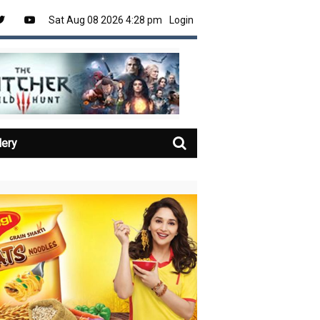
Sat Aug 08 2026 4:28 pm
Login
lery