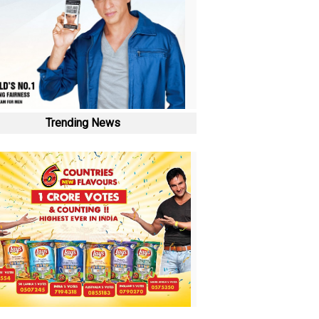
Trending News