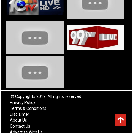
© Copyrights 2019. All rights reserved.
Privacy Policy
Terms & Conditions
Disclaimer
About Us
Contact Us
Advertise With Us