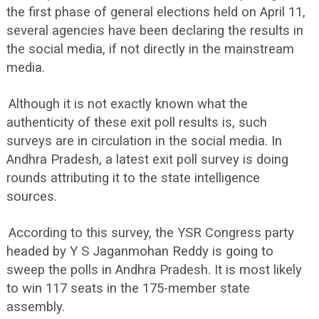
the first phase of general elections held on April 11,
several agencies have been declaring the results in
the social media, if not directly in the mainstream
media.
Although it is not exactly known what the
authenticity of these exit poll results is, such
surveys are in circulation in the social media. In
Andhra Pradesh, a latest exit poll survey is doing
rounds attributing it to the state intelligence
sources.
According to this survey, the YSR Congress party
headed by Y S Jaganmohan Reddy is going to
sweep the polls in Andhra Pradesh. It is most likely
to win 117 seats in the 175-member state
assembly.