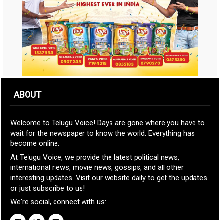
ABOUT
Welcome to Telugu Voice! Days are gone where you have to
wait for the newspaper to know the world. Everything has
become online.
At Telugu Voice, we provide the latest political news,
international news, movie news, gossips, and all other
interesting updates. Visit our website daily to get the updates
or just subscribe to us!
We're social, connect with us: