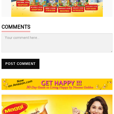
COMMENTS
POST COMMENT