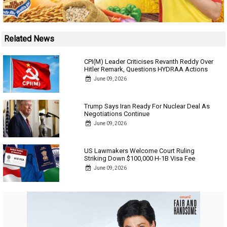
Related News
CPI(M) Leader Criticises Revanth Reddy Over
Hitler Remark, Questions HYDRAA Actions
June 09, 2026
Trump Says Iran Ready For Nuclear Deal As
Negotiations Continue
June 09, 2026
US Lawmakers Welcome Court Ruling
Striking Down $100,000 H-1B Visa Fee
June 09, 2026