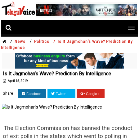
Tog
nav
/
/
News
Politics /
Is It Jagmohan’s Wave? Prediction By
Intelligence
Is It Jagmohan’s Wave? Prediction By Intelligence
April 15, 2019
Share
Facebook
Twitter
Google +
The Election Commission has banned the conduct
of exit polls in the states which went to polling in