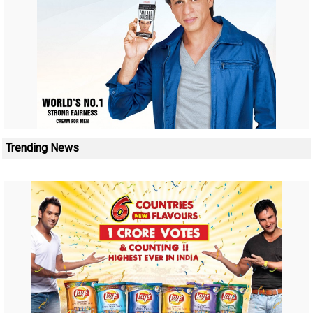
Trending News