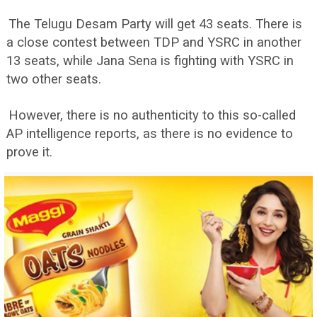
The Telugu Desam Party will get 43 seats. There is
a close contest between TDP and YSRC in another
13 seats, while Jana Sena is fighting with YSRC in
two other seats.
However, there is no authenticity to this so-called
AP intelligence reports, as there is no evidence to
prove it.