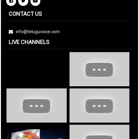
CONTACT US
info@teluguvoice.com
LIVE CHANNELS