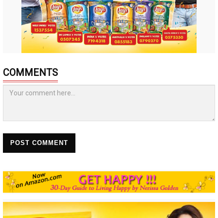
COMMENTS
POST COMMENT