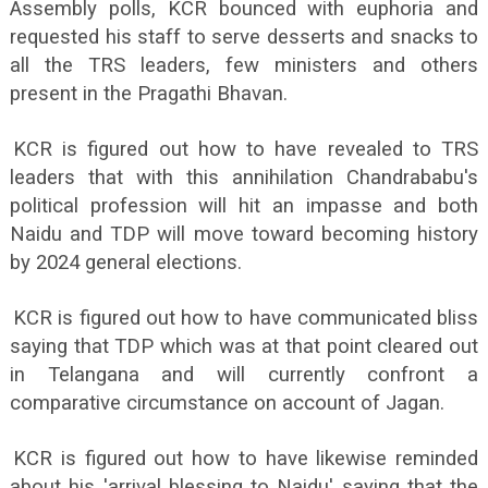
Assembly polls, KCR bounced with euphoria and
requested his staff to serve desserts and snacks to
all the TRS leaders, few ministers and others
present in the Pragathi Bhavan.
KCR is figured out how to have revealed to TRS
leaders that with this annihilation Chandrababu's
political profession will hit an impasse and both
Naidu and TDP will move toward becoming history
by 2024 general elections.
KCR is figured out how to have communicated bliss
saying that TDP which was at that point cleared out
in Telangana and will currently confront a
comparative circumstance on account of Jagan.
KCR is figured out how to have likewise reminded
about his 'arrival blessing to Naidu' saying that the