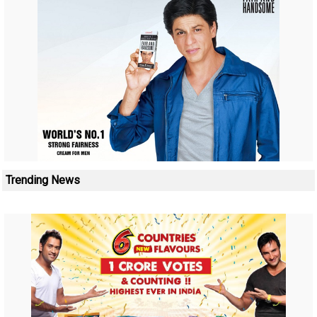
Trending News