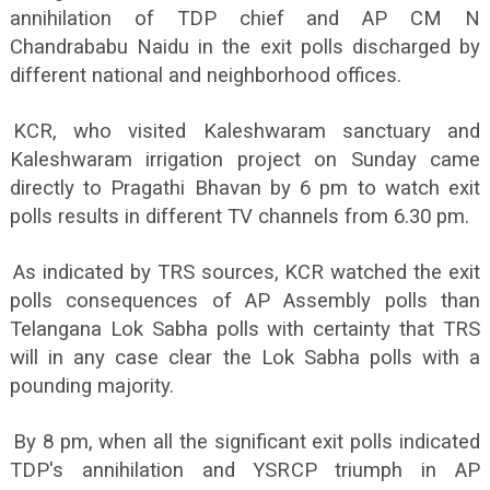
annihilation of TDP chief and AP CM N
Chandrababu Naidu in the exit polls discharged by
different national and neighborhood offices.
KCR, who visited Kaleshwaram sanctuary and
Kaleshwaram irrigation project on Sunday came
directly to Pragathi Bhavan by 6 pm to watch exit
polls results in different TV channels from 6.30 pm.
As indicated by TRS sources, KCR watched the exit
polls consequences of AP Assembly polls than
Telangana Lok Sabha polls with certainty that TRS
will in any case clear the Lok Sabha polls with a
pounding majority.
By 8 pm, when all the significant exit polls indicated
TDP's annihilation and YSRCP triumph in AP