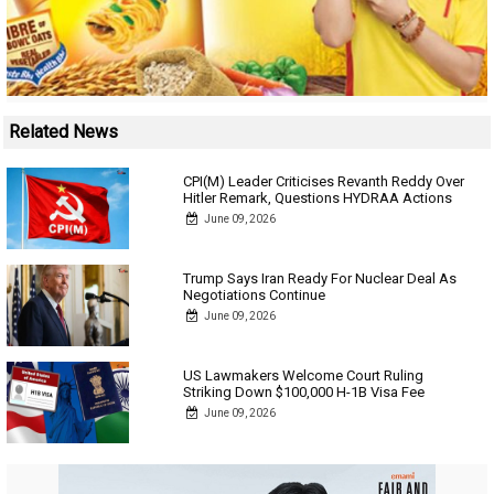
Related News
CPI(M) Leader Criticises Revanth Reddy Over
Hitler Remark, Questions HYDRAA Actions
June 09, 2026
Trump Says Iran Ready For Nuclear Deal As
Negotiations Continue
June 09, 2026
US Lawmakers Welcome Court Ruling
Striking Down $100,000 H-1B Visa Fee
June 09, 2026