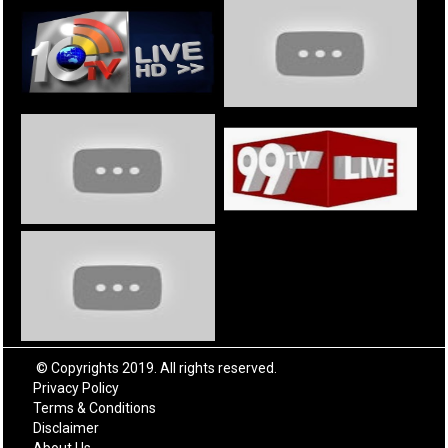
© Copyrights 2019. All rights reserved.
Privacy Policy
Terms & Conditions
Disclaimer