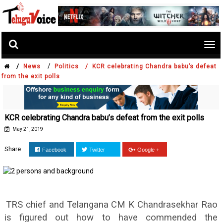
Tog
nav
/
/
News
Politics /
KCR celebrating Chandra babu’s defeat
from the exit polls
KCR celebrating Chandra babu’s defeat from the exit polls
May 21, 2019
Share
Facebook
Twitter
Google +
TRS chief and Telangana CM K Chandrasekhar Rao
is figured out how to have commended the