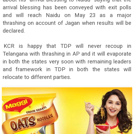
arrival blessing has been conveyed with exit polls
and will reach Naidu on May 23 as a major
thrashing on account of Jagan when results will be
declared.
KCR is happy that TDP will never recoup in
Telangana with thrashing in AP and it will evaporate
in both the states very soon with remaining leaders
and framework in TDP in both the states will
relocate to different parties.