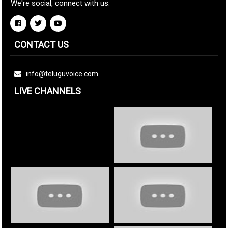
We're social, connect with us:
CONTACT US
info@teluguvoice.com
LIVE CHANNELS