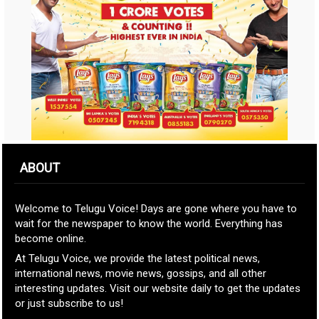
ABOUT
Welcome to Telugu Voice! Days are gone where you have to
wait for the newspaper to know the world. Everything has
become online.
At Telugu Voice, we provide the latest political news,
international news, movie news, gossips, and all other
interesting updates. Visit our website daily to get the updates
or just subscribe to us!