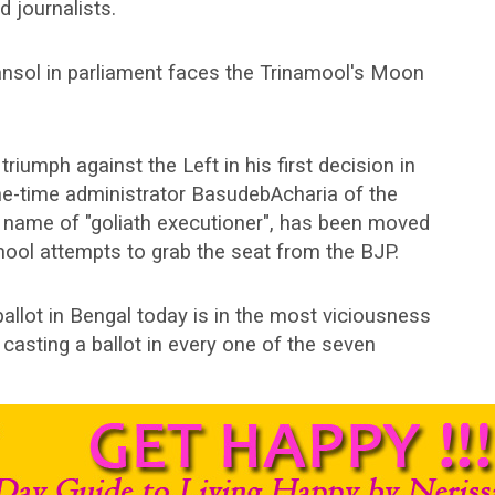
d journalists.
nsol in parliament faces the Trinamool's Moon
iumph against the Left in his first decision in
e-time administrator BasudebAcharia of the
e name of "goliath executioner", has been moved
mool attempts to grab the seat from the BJP.
ballot in Bengal today is in the most viciousness
s casting a ballot in every one of the seven