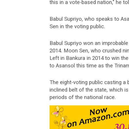
this in a vote-based nation," he tol
Babul Supriyo, who speaks to Asa
Sen in the voting public.
Babul Supriyo won an improbable tr
2014. Moon Sen, who crushed nin
Left in Bankura in 2014 to win th
to Asansol this time as the Trina
The eight-voting public casting a 
inclined belt of the state, which i
periods of the national race.