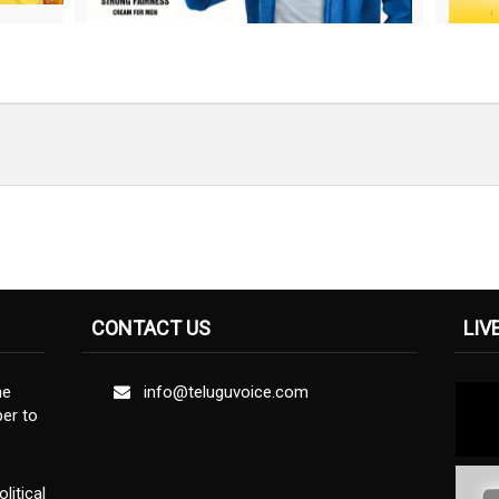
CONTACT US
LIV
ne
info@teluguvoice.com
er to
litical