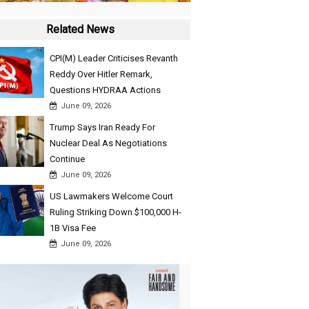
Related News
CPI(M) Leader Criticises Revanth
Reddy Over Hitler Remark,
Questions HYDRAA Actions
June 09, 2026
Trump Says Iran Ready For
Nuclear Deal As Negotiations
Continue
June 09, 2026
US Lawmakers Welcome Court
Ruling Striking Down $100,000 H-
1B Visa Fee
June 09, 2026