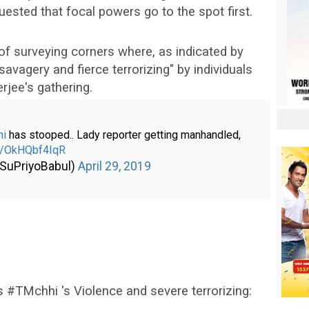
uested that focal powers go to the spot first.
of surveying corners where, as indicated by
avagery and fierce terrorizing" by individuals
jee's gathering.
hi
has stooped.. Lady reporter getting manhandled,
om/OkHQbf4IqR
@SuPriyoBabul)
April 29, 2019
#TMchhi 's Violence and severe terrorizing: