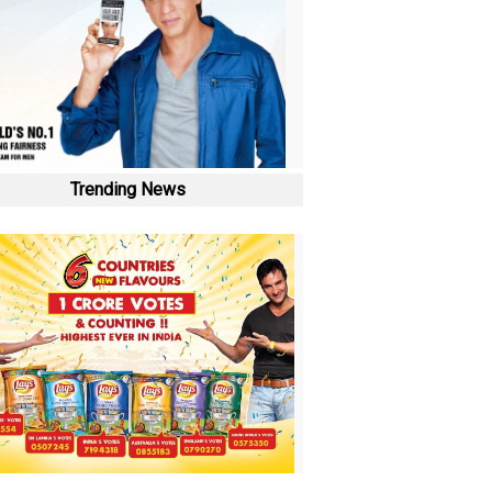
Trending News