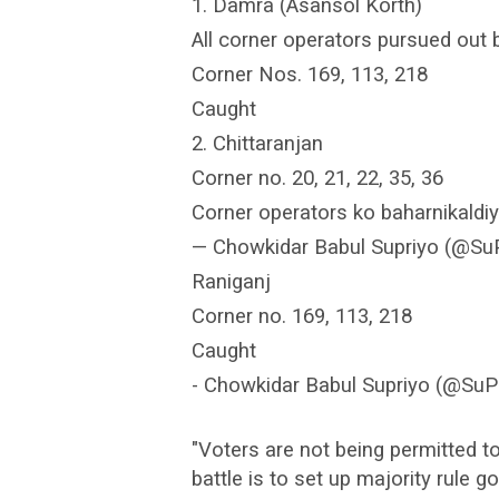
1. Damra (Asansol Korth)
All corner operators pursued out 
Corner Nos. 169, 113, 218
Caught
2. Chittaranjan
Corner no. 20, 21, 22, 35, 36
Corner operators ko baharnikaldiy
— Chowkidar Babul Supriyo (@SuPr
Raniganj
Corner no. 169, 113, 218
Caught
- Chowkidar Babul Supriyo (@SuPr
"Voters are not being permitted to
battle is to set up majority rule g