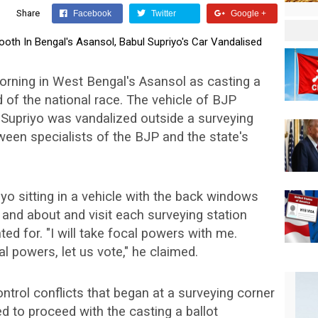
Share
Facebook
Twitter
Google +
rning in West Bengal's Asansol as casting a
d of the national race. The vehicle of BJP
 Supriyo was vandalized outside a surveying
ween specialists of the BJP and the state's
o sitting in a vehicle with the back windows
and about and visit each surveying station
 for. "I will take focal powers with me.
al powers, let us vote," he claimed.
control conflicts that began at a surveying corner
 to proceed with the casting a ballot