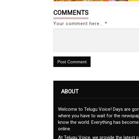
COMMENTS
Your comment here... *
Post Comment
ABOUT
Welcome to Telugu Voice! Days are go
where you have to wait for the newspap
know the world. Everything has become
online.
At Telugu Voice, we provide the latest po