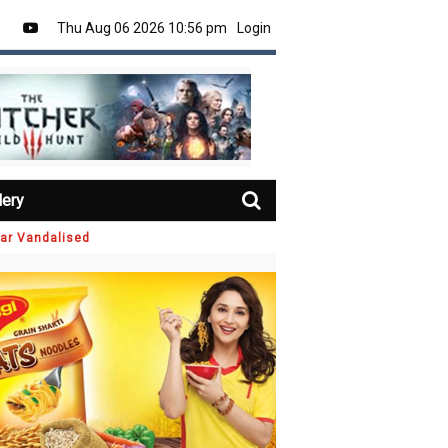
Thu Aug 06 2026 10:56 pm
Login
lery
Car Vandalised