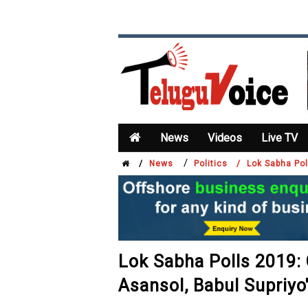
News
Videos
Live TV
/
/
News
Politics /
Lok Sabha Pol
Lok Sabha Polls 2019: 
Asansol, Babul Supriyo