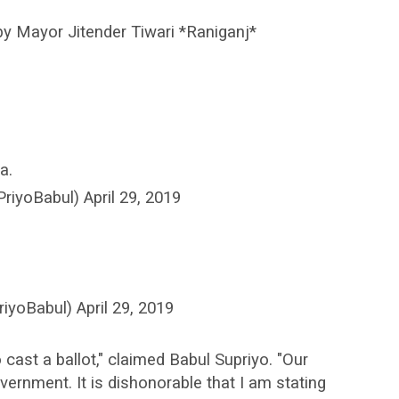
by Mayor Jitender Tiwari *Raniganj*
a.
iyoBabul) April 29, 2019
iyoBabul) April 29, 2019
 cast a ballot," claimed Babul Supriyo. "Our
overnment. It is dishonorable that I am stating