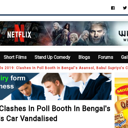
Short Films
Stand Up Comedy
Blogs
Forums
Gal
ls 2019: Clashes In Poll Booth In Bengal's Asansol, Babul Supriyo's 
Clashes In Poll Booth In Bengal's
's Car Vandalised