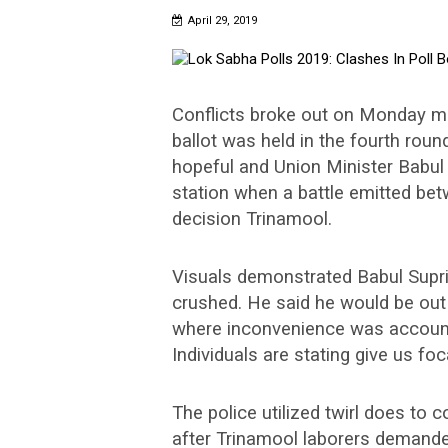
April 29, 2019
Conflicts broke out on Monday mo
ballot was held in the fourth roun
hopeful and Union Minister Babul
station when a battle emitted bet
decision Trinamool.
Visuals demonstrated Babul Supriy
crushed. He said he would be out 
where inconvenience was accounted
Individuals are stating give us foc
The police utilized twirl does to 
after Trinamool laborers demanded