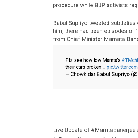
procedure while BJP activists req
Babul Supriyo tweeted subtleties 
him, there had been episodes of "s
from Chief Minister Mamata Baner
Plz see how low Mamta’s
#TMch
their cars broken ...
pic.twitter.c
— Chowkidar Babul Supriyo (
Live Update of #MamtaBanerjee's 