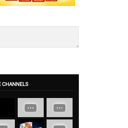
E CHANNELS