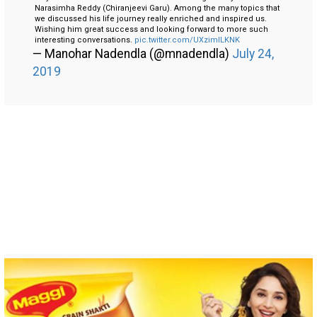
Narasimha Reddy (Chiranjeevi Garu). Among the many topics that
we discussed his life journey really enriched and inspired us.
Wishing him great success and looking forward to more such
interesting conversations.
pic.twitter.com/UXzimILKNK
— Manohar Nadendla (@mnadendla)
July 24,
2019