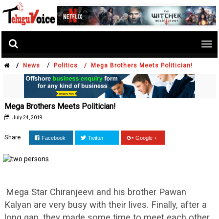
Tog
nav
/
/
News
Politics /
Mega Brothers Meets Politician!
Mega Brothers Meets Politician!
July 24, 2019
Share
Facebook
Twitter
Google +
Mega Star Chiranjeevi and his brother Pawan
Kalyan are very busy with their lives. Finally, after a
long gap, they made some time to meet each other.