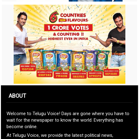
ABOUT
Welcome to Telugu Voice! Days are gone where you have to
wait for the newspaper to know the world. Everything has
become online.
At Telugu Voice, we provide the latest political news,