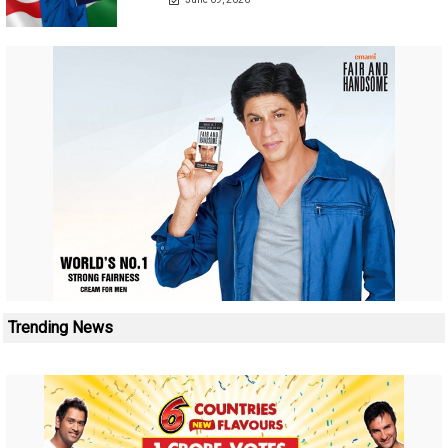
Trending News