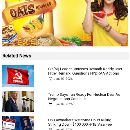
Related News
CPI(M) Leader Criticises Revanth Reddy Over
Hitler Remark, Questions HYDRAA Actions
June 09, 2026
Trump Says Iran Ready For Nuclear Deal As
Negotiations Continue
June 09, 2026
US Lawmakers Welcome Court Ruling
Striking Down $100,000 H-1B Visa Fee
June 09, 2026