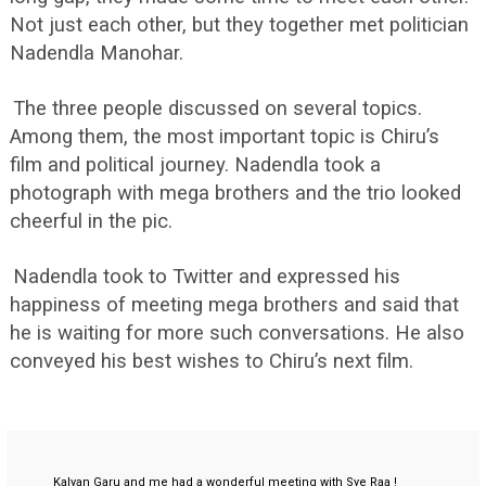
Not just each other, but they together met politician
Nadendla Manohar.
The three people discussed on several topics.
Among them, the most important topic is Chiru’s
film and political journey. Nadendla took a
photograph with mega brothers and the trio looked
cheerful in the pic.
Nadendla took to Twitter and expressed his
happiness of meeting mega brothers and said that
he is waiting for more such conversations. He also
conveyed his best wishes to Chiru’s next film.
Kalyan Garu and me had a wonderful meeting with Sye Raa !