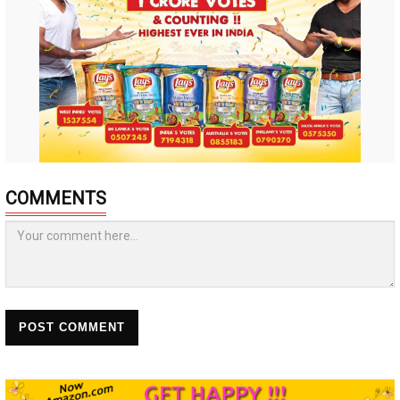
COMMENTS
POST COMMENT