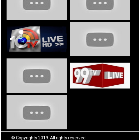
© Copyrights 2019. All rights reserved.