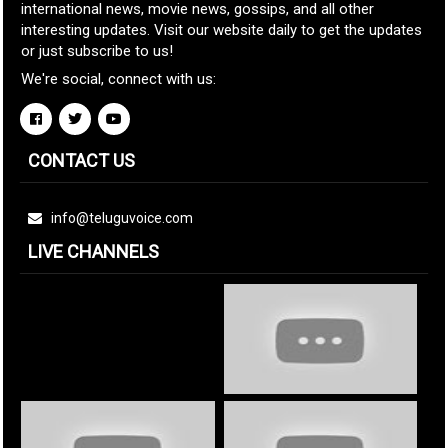
international news, movie news, gossips, and all other
interesting updates. Visit our website daily to get the updates
or just subscribe to us!
We're social, connect with us:
CONTACT US
info@teluguvoice.com
LIVE CHANNELS