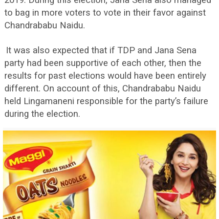
2019. During this election, Jana Sena also managed
to bag in more voters to vote in their favor against
Chandrababu Naidu.
It was also expected that if TDP and Jana Sena
party had been supportive of each other, then the
results for past elections would have been entirely
different. On account of this, Chandrababu Naidu
held Lingamaneni responsible for the party’s failure
during the election.