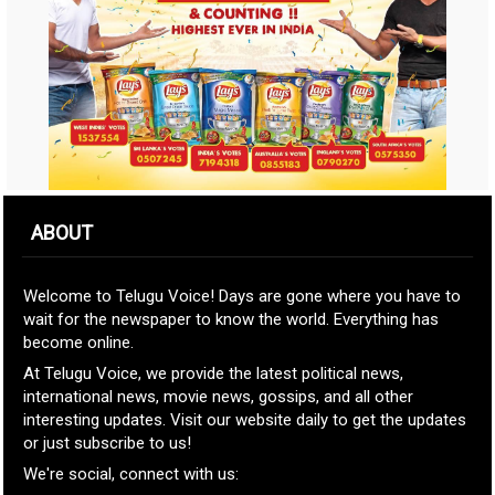
ABOUT
Welcome to Telugu Voice! Days are gone where you have to
wait for the newspaper to know the world. Everything has
become online.
At Telugu Voice, we provide the latest political news,
international news, movie news, gossips, and all other
interesting updates. Visit our website daily to get the updates
or just subscribe to us!
We're social, connect with us: