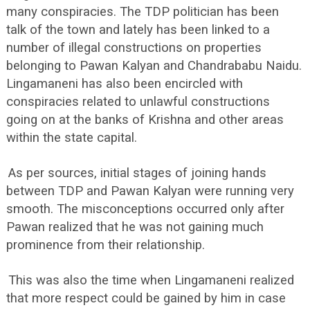
many conspiracies. The TDP politician has been
talk of the town and lately has been linked to a
number of illegal constructions on properties
belonging to Pawan Kalyan and Chandrababu Naidu.
Lingamaneni has also been encircled with
conspiracies related to unlawful constructions
going on at the banks of Krishna and other areas
within the state capital.
As per sources, initial stages of joining hands
between TDP and Pawan Kalyan were running very
smooth. The misconceptions occurred only after
Pawan realized that he was not gaining much
prominence from their relationship.
This was also the time when Lingamaneni realized
that more respect could be gained by him in case