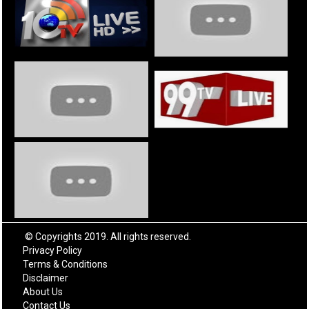
© Copyrights 2019. All rights reserved.
Privacy Policy
Terms & Conditions
Disclaimer
About Us
Contact Us