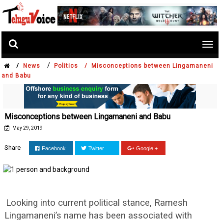
Tog
nav
/
/
News
Politics /
Misconceptions between Lingamaneni
and Babu
Misconceptions between Lingamaneni and Babu
May 29, 2019
Share
Facebook
Twitter
Google +
Looking into current political stance, Ramesh
Lingamaneni’s name has been associated with