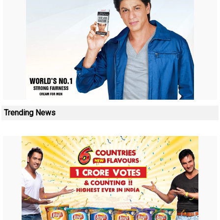
Trending News