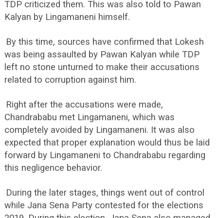
TDP criticized them. This was also told to Pawan
Kalyan by Lingamaneni himself.
By this time, sources have confirmed that Lokesh
was being assaulted by Pawan Kalyan while TDP
left no stone unturned to make their accusations
related to corruption against him.
Right after the accusations were made,
Chandrababu met Lingamaneni, which was
completely avoided by Lingamaneni. It was also
expected that proper explanation would thus be laid
forward by Lingamaneni to Chandrababu regarding
this negligence behavior.
During the later stages, things went out of control
while Jana Sena Party contested for the elections