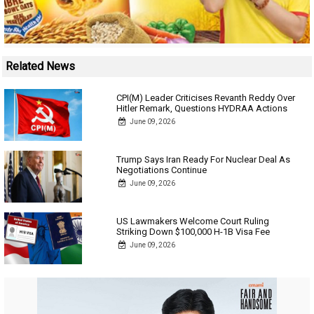
Related News
CPI(M) Leader Criticises Revanth Reddy Over
Hitler Remark, Questions HYDRAA Actions
June 09, 2026
Trump Says Iran Ready For Nuclear Deal As
Negotiations Continue
June 09, 2026
US Lawmakers Welcome Court Ruling
Striking Down $100,000 H-1B Visa Fee
June 09, 2026