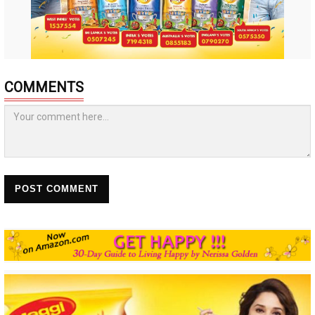
COMMENTS
POST COMMENT