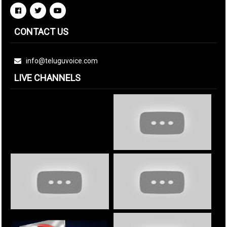
CONTACT US
info@teluguvoice.com
LIVE CHANNELS