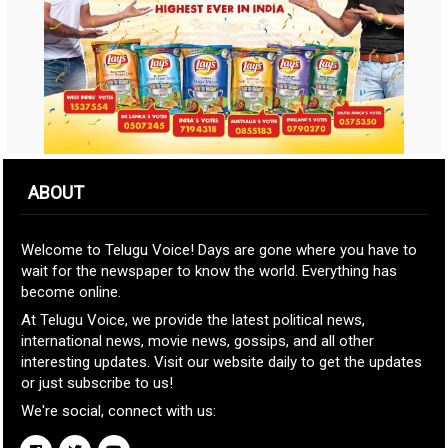
ABOUT
Welcome to Telugu Voice! Days are gone where you have to
wait for the newspaper to know the world. Everything has
become online.
At Telugu Voice, we provide the latest political news,
international news, movie news, gossips, and all other
interesting updates. Visit our website daily to get the updates
or just subscribe to us!
We're social, connect with us: