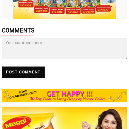
COMMENTS
POST COMMENT