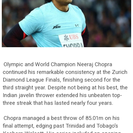
Olympic and World Champion Neeraj Chopra
continued his remarkable consistency at the Zurich
Diamond League Finals, finishing second for the
third straight year. Despite not being at his best, the
Indian javelin thrower extended his unbeaten top-
three streak that has lasted nearly four years.
Chopra managed a best throw of 85.01m on his
final attempt, edging past Trinidad and Tobago’s