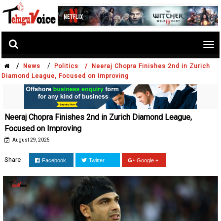
Tog
nav
/
/
News
Politics /
Neeraj Chopra Finishes 2nd in Zurich
Diamond League, Focused on Improving
Neeraj Chopra Finishes 2nd in Zurich Diamond League,
Focused on Improving
August 29, 2025
Share
Facebook
Twitter
Google +