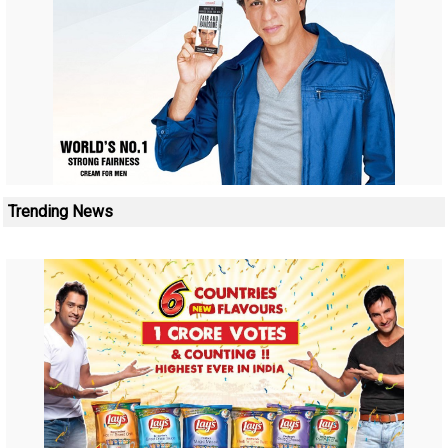
Trending News