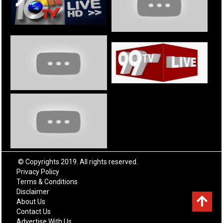
© Copyrights 2019. All rights reserved.
Privacy Policy
Terms & Conditions
Disclaimer
About Us
Contact Us
Advertise With Us