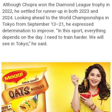
Although Chopra won the Diamond League trophy in
2022, he settled for runner-up in both 2023 and
2024. Looking ahead to the World Championships in
Tokyo from September 13–21, he expressed
determination to improve. “In this sport, everything
depends on the day. I need to train harder. We will
see in Tokyo,” he said.