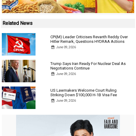
Related News
CPI(M) Leader Criticises Revanth Reddy Over
Hitler Remark, Questions HYDRAA Actions
June 09, 2026
Trump Says Iran Ready For Nuclear Deal As
Negotiations Continue
June 09, 2026
US Lawmakers Welcome Court Ruling
Striking Down $100,000 H-1B Visa Fee
June 09, 2026