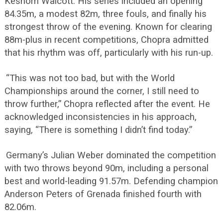
Keshorn Walcott. His series included an opening
84.35m, a modest 82m, three fouls, and finally his
strongest throw of the evening. Known for clearing
88m-plus in recent competitions, Chopra admitted
that his rhythm was off, particularly with his run-up.
“This was not too bad, but with the World
Championships around the corner, I still need to
throw further,” Chopra reflected after the event. He
acknowledged inconsistencies in his approach,
saying, “There is something I didn’t find today.”
Germany’s Julian Weber dominated the competition
with two throws beyond 90m, including a personal
best and world-leading 91.57m. Defending champion
Anderson Peters of Grenada finished fourth with
82.06m.