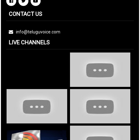
CONTACT US
info@teluguvoice.com
LIVE CHANNELS