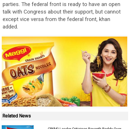
parties. The federal front is ready to have an open
talk with Congress about their support, but cannot
except vice versa from the federal front, khan
added.
Related News
CPI(M) Leader Criticises Revanth Reddy Over