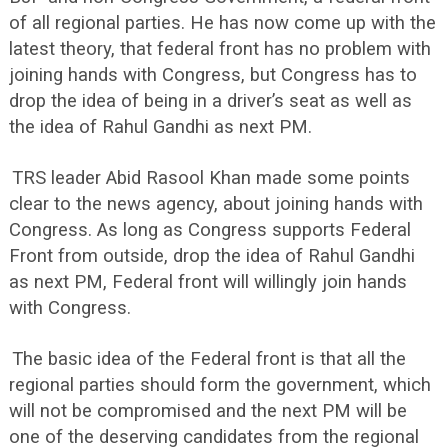
of all regional parties. He has now come up with the
latest theory, that federal front has no problem with
joining hands with Congress, but Congress has to
drop the idea of being in a driver’s seat as well as
the idea of Rahul Gandhi as next PM.
TRS leader Abid Rasool Khan made some points
clear to the news agency, about joining hands with
Congress. As long as Congress supports Federal
Front from outside, drop the idea of Rahul Gandhi
as next PM, Federal front will willingly join hands
with Congress.
The basic idea of the Federal front is that all the
regional parties should form the government, which
will not be compromised and the next PM will be
one of the deserving candidates from the regional