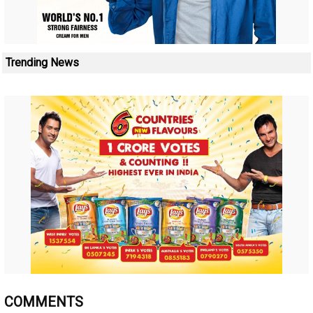
Trending News
COMMENTS