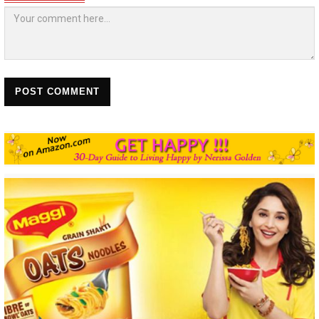
POST COMMENT