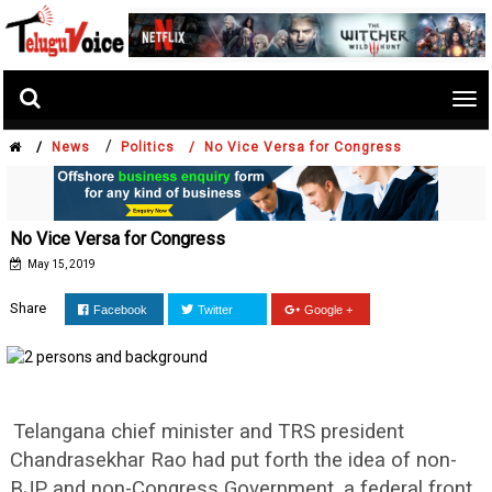
Tog
nav
/
/
News
Politics /
No Vice Versa for Congress
No Vice Versa for Congress
May 15, 2019
Share
Facebook
Twitter
Google +
Telangana chief minister and TRS president
Chandrasekhar Rao had put forth the idea of non-
BJP and non-Congress Government, a federal front