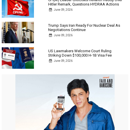
Hitler Remark, Questions HYDRAA Actions
June 09, 2026
Trump Says Iran Ready For Nuclear Deal As
Negotiations Continue
June 09, 2026
US Lawmakers Welcome Court Ruling
Striking Down $100,000 H-1B Visa Fee
June 09, 2026