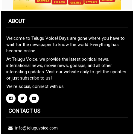
ABOUT
Welcome to Telugu Voice! Days are gone where you have to
wait for the newspaper to know the world. Everything has
become online.
At Telugu Voice, we provide the latest political news,
international news, movie news, gossips, and all other
interesting updates. Visit our website daily to get the updates
or just subscribe to us!
We're social, connect with us:
CONTACT US
info@teluguvoice.com