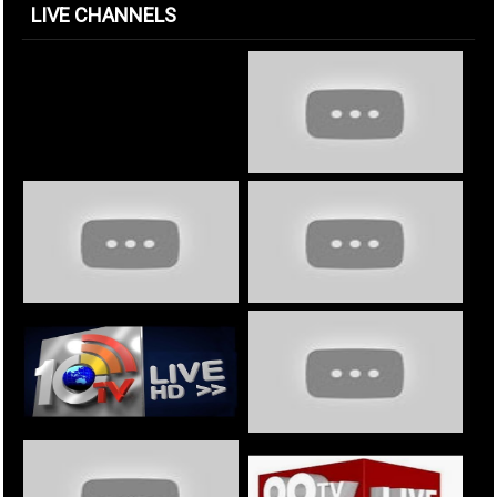
LIVE CHANNELS