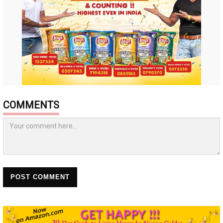
COMMENTS
POST COMMENT