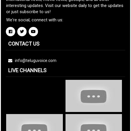
interesting updates. Visit our website daily to get the updates
or just subscribe to us!
We're social, connect with us:
CONTACT US
info@teluguvoice.com
LIVE CHANNELS