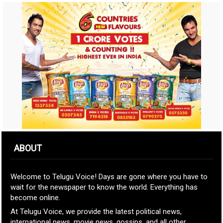
ABOUT
Welcome to Telugu Voice! Days are gone where you have to
wait for the newspaper to know the world. Everything has
become online.
At Telugu Voice, we provide the latest political news,
international news, movie news, gossips, and all other