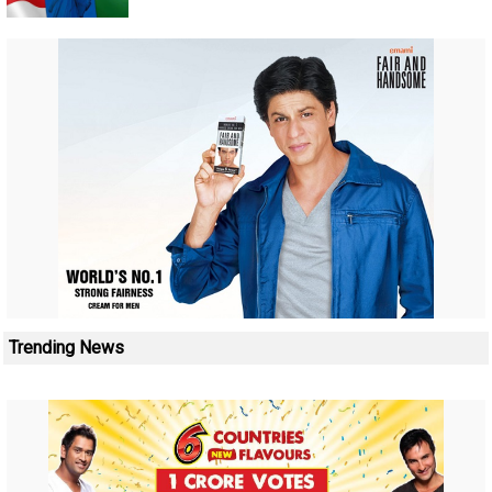
Trending News