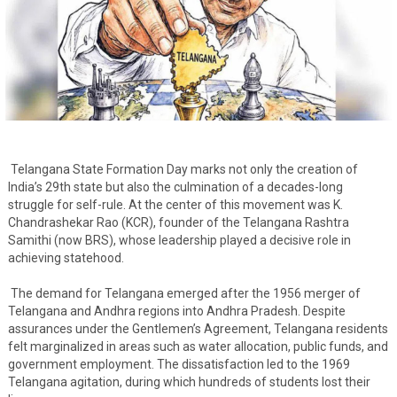
Telangana State Formation Day marks not only the creation of
India’s 29th state but also the culmination of a decades-long
struggle for self-rule. At the center of this movement was K.
Chandrashekar Rao (KCR), founder of the Telangana Rashtra
Samithi (now BRS), whose leadership played a decisive role in
achieving statehood.
The demand for Telangana emerged after the 1956 merger of
Telangana and Andhra regions into Andhra Pradesh. Despite
assurances under the Gentlemen’s Agreement, Telangana residents
felt marginalized in areas such as water allocation, public funds, and
government employment. The dissatisfaction led to the 1969
Telangana agitation, during which hundreds of students lost their