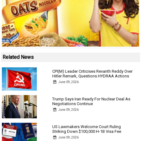
Related News
CPI(M) Leader Criticises Revanth Reddy Over
Hitler Remark, Questions HYDRAA Actions
June 09, 2026
Trump Says Iran Ready For Nuclear Deal As
Negotiations Continue
June 09, 2026
US Lawmakers Welcome Court Ruling
Striking Down $100,000 H-1B Visa Fee
June 09, 2026