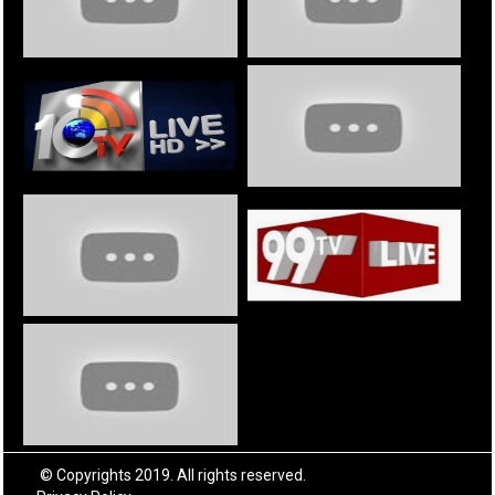
© Copyrights 2019. All rights reserved.