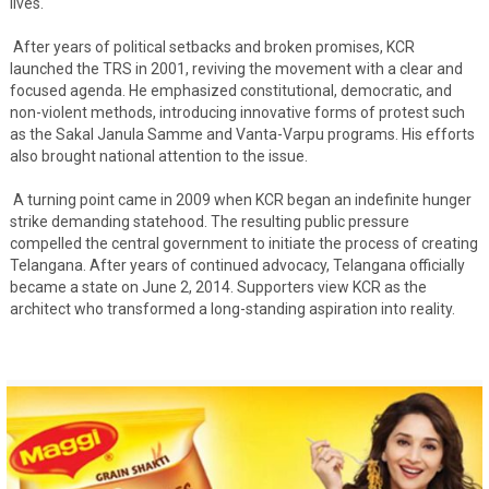
lives.
After years of political setbacks and broken promises, KCR
launched the TRS in 2001, reviving the movement with a clear and
focused agenda. He emphasized constitutional, democratic, and
non-violent methods, introducing innovative forms of protest such
as the Sakal Janula Samme and Vanta-Varpu programs. His efforts
also brought national attention to the issue.
A turning point came in 2009 when KCR began an indefinite hunger
strike demanding statehood. The resulting public pressure
compelled the central government to initiate the process of creating
Telangana. After years of continued advocacy, Telangana officially
became a state on June 2, 2014. Supporters view KCR as the
architect who transformed a long-standing aspiration into reality.