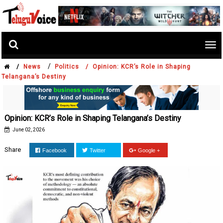
Tog
nav
/
/
News
Politics /
Opinion: KCR’s Role in Shaping
Telangana’s Destiny
Opinion: KCR’s Role in Shaping Telangana’s Destiny
June 02, 2026
Share
Facebook
Twitter
Google +