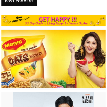
POST COMMENT