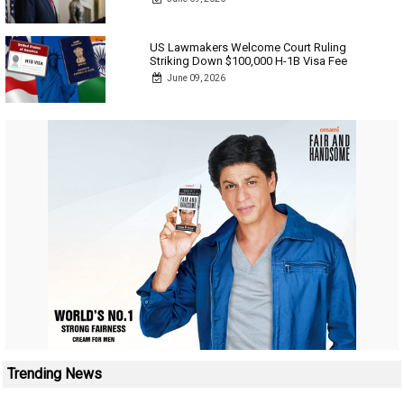
US Lawmakers Welcome Court Ruling
Striking Down $100,000 H-1B Visa Fee
June 09, 2026
Trending News