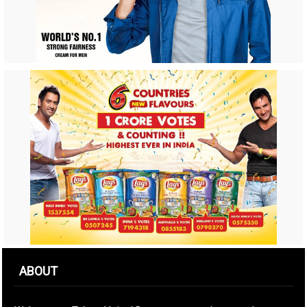
ABOUT