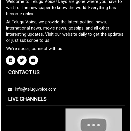
Welcome to Telugu Voice! Days are gone where you have to
wait for the newspaper to know the world. Everything has
become online.
At Telugu Voice, we provide the latest political news,
international news, movie news, gossips, and all other
interesting updates. Visit our website daily to get the updates
or just subscribe to us!
We're social, connect with us:
CONTACT US
info@teluguvoice.com
LIVE CHANNELS