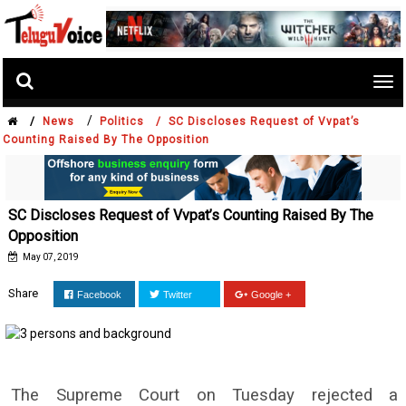
Tog
nav
/
/
News
Politics /
SC Discloses Request of Vvpat’s
Counting Raised By The Opposition
SC Discloses Request of Vvpat’s Counting Raised By The
Opposition
May 07, 2019
Share
Facebook
Twitter
Google +
The Supreme Court on Tuesday rejected a