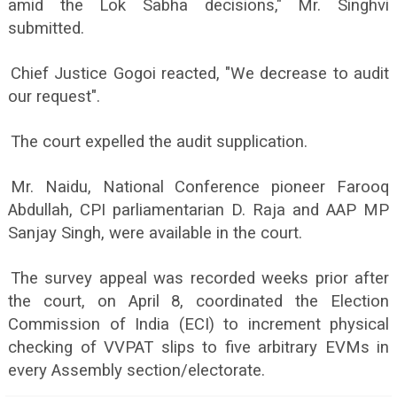
amid the Lok Sabha decisions," Mr. Singhvi
submitted.
Chief Justice Gogoi reacted, "We decrease to audit
our request".
The court expelled the audit supplication.
Mr. Naidu, National Conference pioneer Farooq
Abdullah, CPI parliamentarian D. Raja and AAP MP
Sanjay Singh, were available in the court.
The survey appeal was recorded weeks prior after
the court, on April 8, coordinated the Election
Commission of India (ECI) to increment physical
checking of VVPAT slips to five arbitrary EVMs in
every Assembly section/electorate.