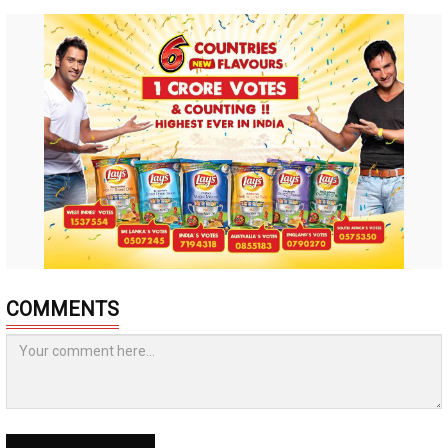
COMMENTS