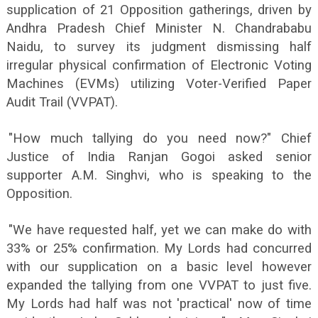
supplication of 21 Opposition gatherings, driven by
Andhra Pradesh Chief Minister N. Chandrababu
Naidu, to survey its judgment dismissing half
irregular physical confirmation of Electronic Voting
Machines (EVMs) utilizing Voter-Verified Paper
Audit Trail (VVPAT).
"How much tallying do you need now?" Chief
Justice of India Ranjan Gogoi asked senior
supporter A.M. Singhvi, who is speaking to the
Opposition.
"We have requested half, yet we can make do with
33% or 25% confirmation. My Lords had concurred
with our supplication on a basic level however
expanded the tallying from one VVPAT to just five.
My Lords had half was not 'practical' now of time