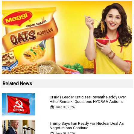
Related News
CPI(M) Leader Criticises Revanth Reddy Over
Hitler Remark, Questions HYDRAA Actions
June 09, 2026
Trump Says Iran Ready For Nuclear Deal As
Negotiations Continue
June 09, 2026