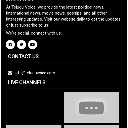
At Telugu Voice, we provide the latest political news,
international news, movie news, gossips, and all other
interesting updates. Visit our website daily to get the updates
or just subscribe to us!
We're social, connect with us:
CONTACT US
info@teluguvoice.com
LIVE CHANNELS