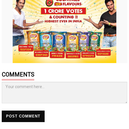
COMMENTS
POST COMMENT