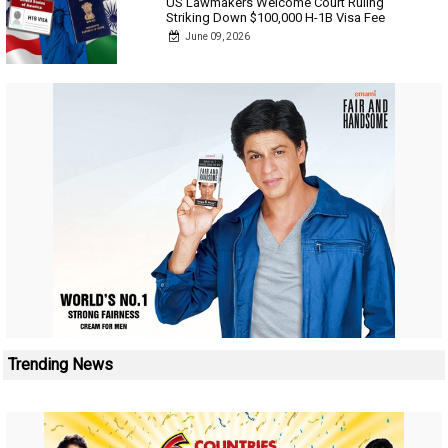
US Lawmakers Welcome Court Ruling
Striking Down $100,000 H-1B Visa Fee
June 09, 2026
Trending News