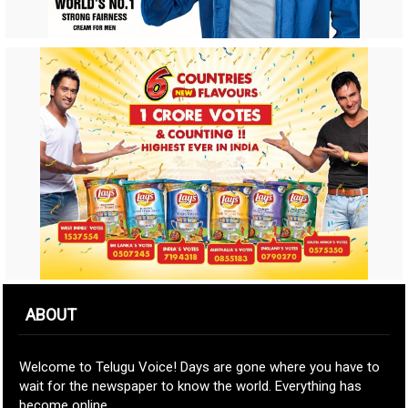
ABOUT
Welcome to Telugu Voice! Days are gone where you have to
wait for the newspaper to know the world. Everything has
become online.