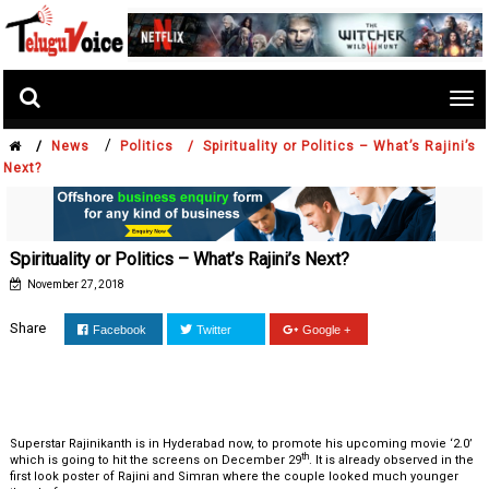
Tog
nav
/
/
News
Politics /
Spirituality or Politics – What’s Rajini’s
Next?
Spirituality or Politics – What’s Rajini’s Next?
November 27, 2018
Share
Facebook
Twitter
Google +
Superstar Rajinikanth is in Hyderabad now, to promote his upcoming movie ‘2.0’
th
which is going to hit the screens on December 29
. It is already observed in the
first look poster of Rajini and Simran where the couple looked much younger