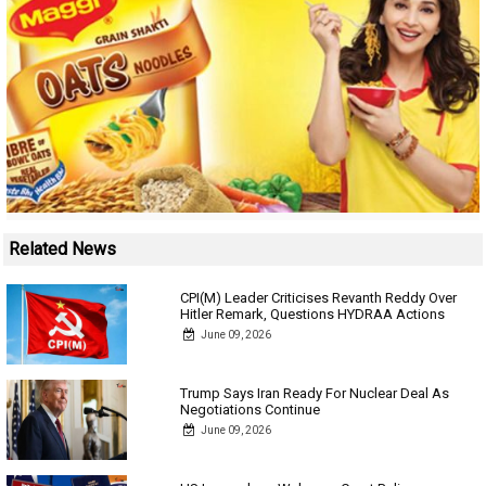
Related News
CPI(M) Leader Criticises Revanth Reddy Over
Hitler Remark, Questions HYDRAA Actions
June 09, 2026
Trump Says Iran Ready For Nuclear Deal As
Negotiations Continue
June 09, 2026