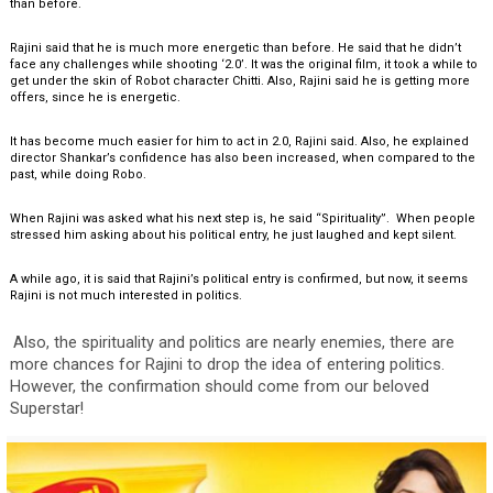
than before.
Rajini said that he is much more energetic than before. He said that he didn’t
face any challenges while shooting ‘2.0’. It was the original film, it took a while to
get under the skin of Robot character Chitti. Also, Rajini said he is getting more
offers, since he is energetic.
It has become much easier for him to act in 2.0, Rajini said. Also, he explained
director Shankar’s confidence has also been increased, when compared to the
past, while doing Robo.
When Rajini was asked what his next step is, he said “Spirituality”. When people
stressed him asking about his political entry, he just laughed and kept silent.
A while ago, it is said that Rajini’s political entry is confirmed, but now, it seems
Rajini is not much interested in politics.
Also, the spirituality and politics are nearly enemies, there are
more chances for Rajini to drop the idea of entering politics.
However, the confirmation should come from our beloved
Superstar!