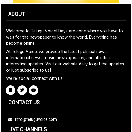
ABOUT
Welcome to Telugu Voice! Days are gone where you have to
wait for the newspaper to know the world. Everything has
become online.
At Telugu Voice, we provide the latest political news,
international news, movie news, gossips, and all other
interesting updates. Visit our website daily to get the updates
or just subscribe to us!
We're social, connect with us:
CONTACT US
info@teluguvoice.com
LIVE CHANNELS