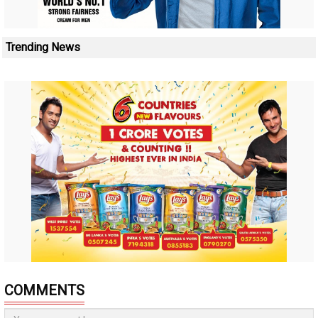
Trending News
COMMENTS