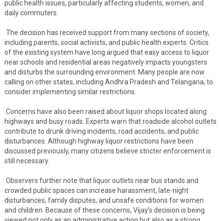
public health issues, particularly affecting students, women, and
daily commuters.
The decision has received support from many sections of society,
including parents, social activists, and public health experts. Critics
of the existing system have long argued that easy access to liquor
near schools and residential areas negatively impacts youngsters
and disturbs the surrounding environment. Many people are now
calling on other states, including Andhra Pradesh and Telangana, to
consider implementing similar restrictions.
Concerns have also been raised about liquor shops located along
highways and busy roads. Experts warn that roadside alcohol outlets
contribute to drunk driving incidents, road accidents, and public
disturbances. Although highway liquor restrictions have been
discussed previously, many citizens believe stricter enforcement is
still necessary.
Observers further note that liquor outlets near bus stands and
crowded public spaces can increase harassment, late-night
disturbances, family disputes, and unsafe conditions for women
and children. Because of these concerns, Vijay’s decision is being
viewed not only as an administrative action but also as a strong