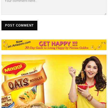
POST COMMENT