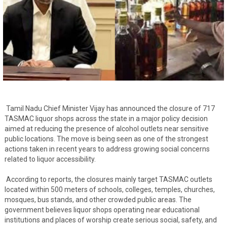
Tamil Nadu Chief Minister Vijay has announced the closure of 717
TASMAC liquor shops across the state in a major policy decision
aimed at reducing the presence of alcohol outlets near sensitive
public locations. The move is being seen as one of the strongest
actions taken in recent years to address growing social concerns
related to liquor accessibility.
According to reports, the closures mainly target TASMAC outlets
located within 500 meters of schools, colleges, temples, churches,
mosques, bus stands, and other crowded public areas. The
government believes liquor shops operating near educational
institutions and places of worship create serious social, safety, and