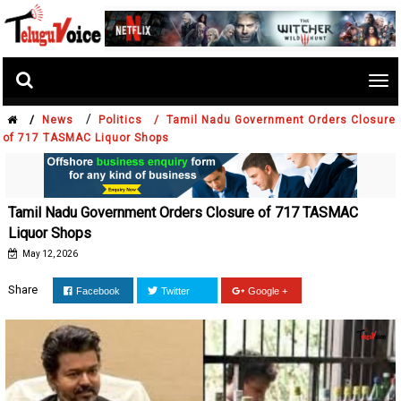
Tog
nav
/
/
News
Politics /
Tamil Nadu Government Orders Closure
of 717 TASMAC Liquor Shops
Tamil Nadu Government Orders Closure of 717 TASMAC
Liquor Shops
May 12, 2026
Share
Facebook
Twitter
Google +