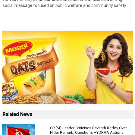
social message focused on public welfare and community safety.
Related News
CPI(M) Leader Criticises Revanth Reddy Over
Hitler Remark, Questions HYDRAA Actions