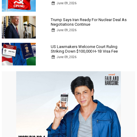
June 09, 2026
Trump Says Iran Ready For Nuclear Deal As
Negotiations Continue
June 09, 2026
US Lawmakers Welcome Court Ruling
Striking Down $100,000 H-1B Visa Fee
June 09, 2026