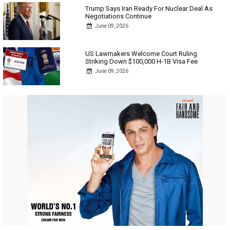
Trump Says Iran Ready For Nuclear Deal As
Negotiations Continue
June 09, 2026
US Lawmakers Welcome Court Ruling
Striking Down $100,000 H-1B Visa Fee
June 09, 2026