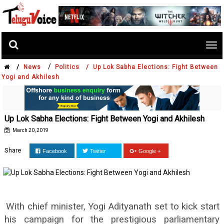
Tog
nav
/
/
News
Politics /
Up Lok Sabha Elections: Fight Between
Yogi and Akhilesh
Up Lok Sabha Elections: Fight Between Yogi and Akhilesh
March 20, 2019
Share
Facebook
Twitter
Google +
With chief minister, Yogi Adityanath set to kick start
his campaign for the prestigious parliamentary