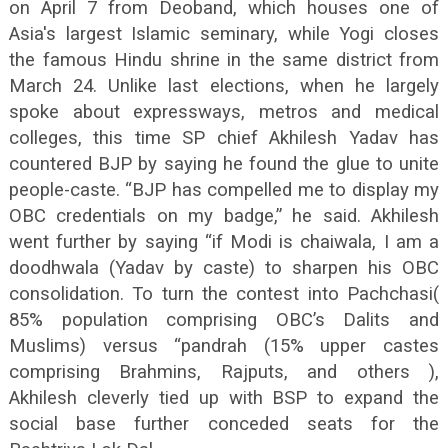
on April 7 from Deoband, which houses one of
Asia's largest Islamic seminary, while Yogi closes
the famous Hindu shrine in the same district from
March 24. Unlike last elections, when he largely
spoke about expressways, metros and medical
colleges, this time SP chief Akhilesh Yadav has
countered BJP by saying he found the glue to unite
people-caste. “BJP has compelled me to display my
OBC credentials on my badge,” he said. Akhilesh
went further by saying “if Modi is chaiwala, I am a
doodhwala (Yadav by caste) to sharpen his OBC
consolidation. To turn the contest into Pachchasi(
85% population comprising OBC’s Dalits and
Muslims) versus “pandrah (15% upper castes
comprising Brahmins, Rajputs, and others ),
Akhilesh cleverly tied up with BSP to expand the
social base further conceded seats for the