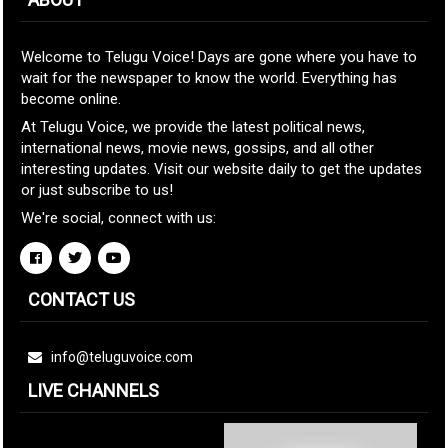
Welcome to Telugu Voice! Days are gone where you have to
wait for the newspaper to know the world. Everything has
become online.
At Telugu Voice, we provide the latest political news,
international news, movie news, gossips, and all other
interesting updates. Visit our website daily to get the updates
or just subscribe to us!
We're social, connect with us:
CONTACT US
info@teluguvoice.com
LIVE CHANNELS