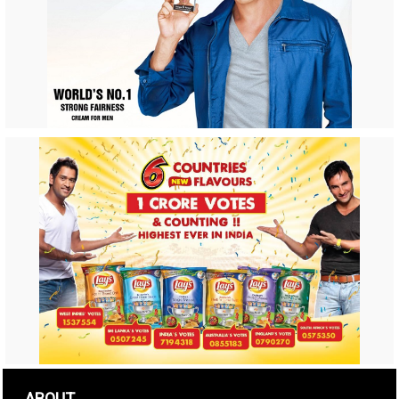
ABOUT