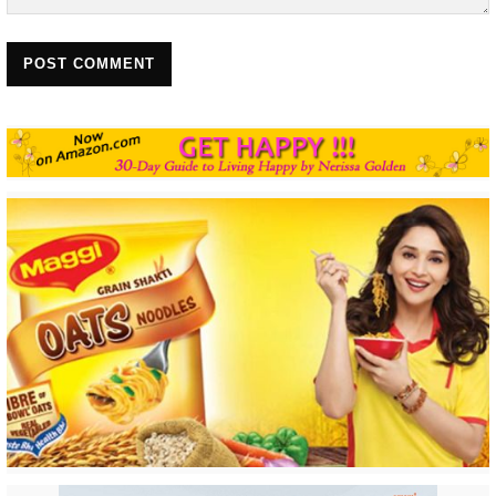
POST COMMENT