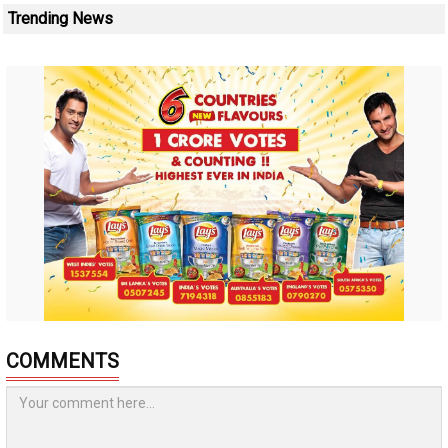
Trending News
COMMENTS