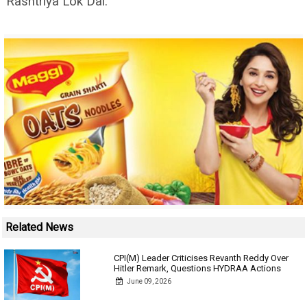
Rashtriya Lok Dal.
Related News
CPI(M) Leader Criticises Revanth Reddy Over
Hitler Remark, Questions HYDRAA Actions
June 09, 2026