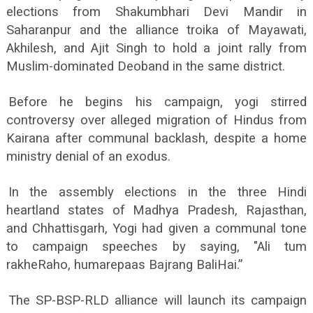
elections from Shakumbhari Devi Mandir in
Saharanpur and the alliance troika of Mayawati,
Akhilesh, and Ajit Singh to hold a joint rally from
Muslim-dominated Deoband in the same district.
Before he begins his campaign, yogi stirred
controversy over alleged migration of Hindus from
Kairana after communal backlash, despite a home
ministry denial of an exodus.
In the assembly elections in the three Hindi
heartland states of Madhya Pradesh, Rajasthan,
and Chhattisgarh, Yogi had given a communal tone
to campaign speeches by saying, "Ali tum
rakheRaho, humarepaas Bajrang BaliHai.”
The SP-BSP-RLD alliance will launch its campaign