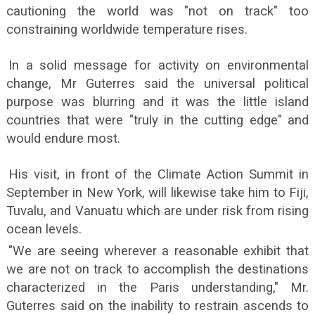
cautioning the world was "not on track" too
constraining worldwide temperature rises.
In a solid message for activity on environmental
change, Mr Guterres said the universal political
purpose was blurring and it was the little island
countries that were "truly in the cutting edge" and
would endure most.
His visit, in front of the Climate Action Summit in
September in New York, will likewise take him to Fiji,
Tuvalu, and Vanuatu which are under risk from rising
ocean levels.
"We are seeing wherever a reasonable exhibit that
we are not on track to accomplish the destinations
characterized in the Paris understanding," Mr.
Guterres said on the inability to restrain ascends to