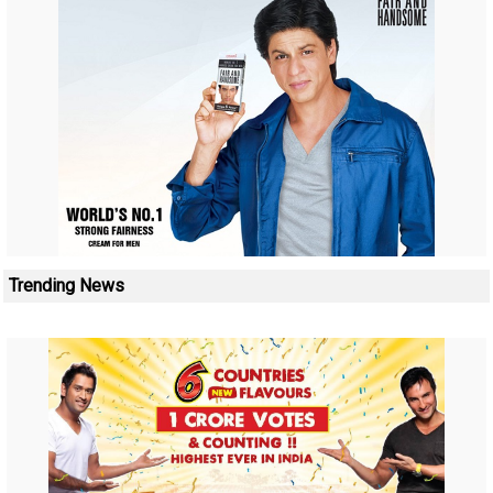
Trending News