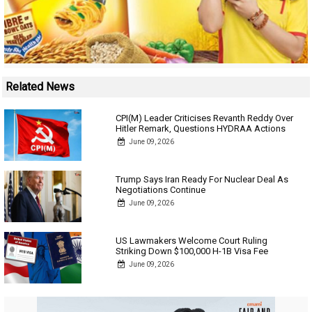
Related News
CPI(M) Leader Criticises Revanth Reddy Over
Hitler Remark, Questions HYDRAA Actions
June 09, 2026
Trump Says Iran Ready For Nuclear Deal As
Negotiations Continue
June 09, 2026
US Lawmakers Welcome Court Ruling
Striking Down $100,000 H-1B Visa Fee
June 09, 2026