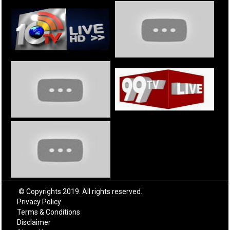
© Copyrights 2019. All rights reserved.
Privacy Policy
Terms & Conditions
Disclaimer