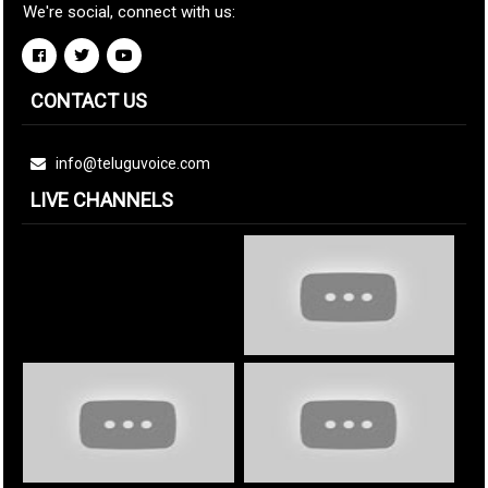
We're social, connect with us:
CONTACT US
info@teluguvoice.com
LIVE CHANNELS