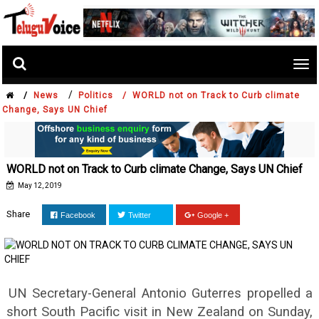
Tog
nav
/
/
News
Politics /
WORLD not on Track to Curb climate
Change, Says UN Chief
WORLD not on Track to Curb climate Change, Says UN Chief
May 12, 2019
Share
Facebook
Twitter
Google +
UN Secretary-General Antonio Guterres propelled a
short South Pacific visit in New Zealand on Sunday,