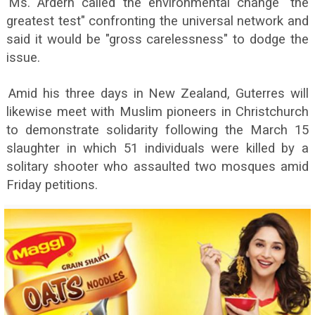
Ms. Ardern called the environmental change "the
greatest test" confronting the universal network and
said it would be "gross carelessness" to dodge the
issue.
Amid his three days in New Zealand, Guterres will
likewise meet with Muslim pioneers in Christchurch
to demonstrate solidarity following the March 15
slaughter in which 51 individuals were killed by a
solitary shooter who assaulted two mosques amid
Friday petitions.