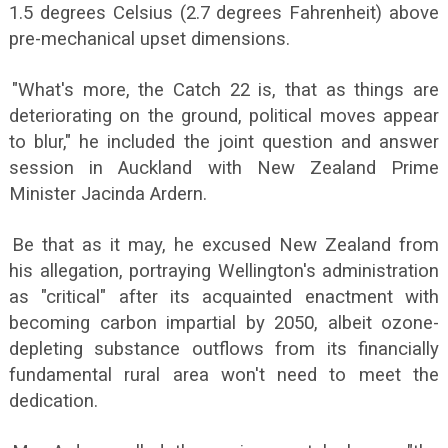
1.5 degrees Celsius (2.7 degrees Fahrenheit) above
pre-mechanical upset dimensions.
"What's more, the Catch 22 is, that as things are
deteriorating on the ground, political moves appear
to blur," he included the joint question and answer
session in Auckland with New Zealand Prime
Minister Jacinda Ardern.
Be that as it may, he excused New Zealand from
his allegation, portraying Wellington's administration
as "critical" after its acquainted enactment with
becoming carbon impartial by 2050, albeit ozone-
depleting substance outflows from its financially
fundamental rural area won't need to meet the
dedication.