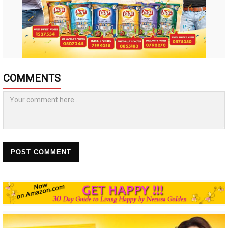
COMMENTS
POST COMMENT