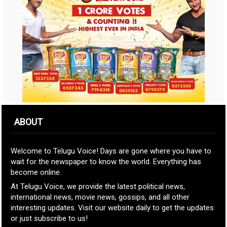
ABOUT
Welcome to Telugu Voice! Days are gone where you have to
wait for the newspaper to know the world. Everything has
become online.
At Telugu Voice, we provide the latest political news,
international news, movie news, gossips, and all other
interesting updates. Visit our website daily to get the updates
or just subscribe to us!