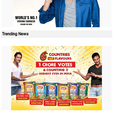
Trending News