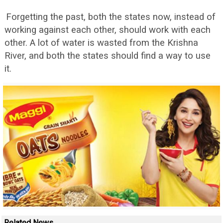
Forgetting the past, both the states now, instead of
working against each other, should work with each
other. A lot of water is wasted from the Krishna
River, and both the states should find a way to use
it.
Related News