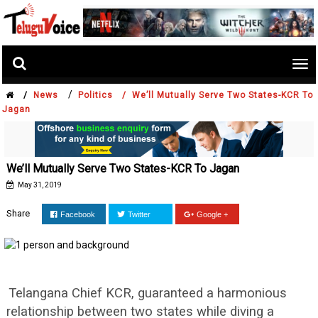
Tog
nav
/
/
News
Politics /
We’ll Mutually Serve Two States-KCR To
Jagan
We’ll Mutually Serve Two States-KCR To Jagan
May 31, 2019
Share
Facebook
Twitter
Google +
Telangana Chief KCR, guaranteed a harmonious
relationship between two states while diving a