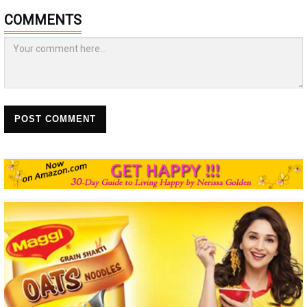
COMMENTS
POST COMMENT