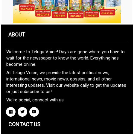
ABOUT
Welcome to Telugu Voice! Days are gone where you have to
wait for the newspaper to know the world. Everything has
become online.
At Telugu Voice, we provide the latest political news,
international news, movie news, gossips, and all other
interesting updates. Visit our website daily to get the updates
or just subscribe to us!
We're social, connect with us:
CONTACT US