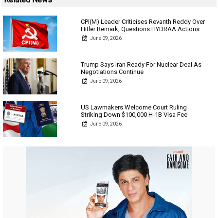
CPI(M) Leader Criticises Revanth Reddy Over
Hitler Remark, Questions HYDRAA Actions
June 09, 2026
Trump Says Iran Ready For Nuclear Deal As
Negotiations Continue
June 09, 2026
US Lawmakers Welcome Court Ruling
Striking Down $100,000 H-1B Visa Fee
June 09, 2026