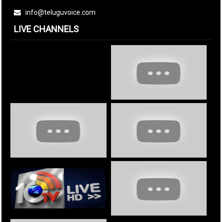
info@teluguvoice.com
LIVE CHANNELS