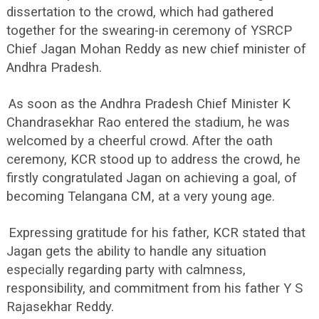
dissertation to the crowd, which had gathered
together for the swearing-in ceremony of YSRCP
Chief Jagan Mohan Reddy as new chief minister of
Andhra Pradesh.
As soon as the Andhra Pradesh Chief Minister K
Chandrasekhar Rao entered the stadium, he was
welcomed by a cheerful crowd. After the oath
ceremony, KCR stood up to address the crowd, he
firstly congratulated Jagan on achieving a goal, of
becoming Telangana CM, at a very young age.
Expressing gratitude for his father, KCR stated that
Jagan gets the ability to handle any situation
especially regarding party with calmness,
responsibility, and commitment from his father Y S
Rajasekhar Reddy.