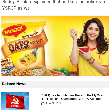
Reddy. Ali also explained that he likes the policies of
YSRCP as well.
Related News
CPI(M) Leader Criticises Revanth Reddy Over
Hitler Remark, Questions HYDRAA Actions
June 09, 2026