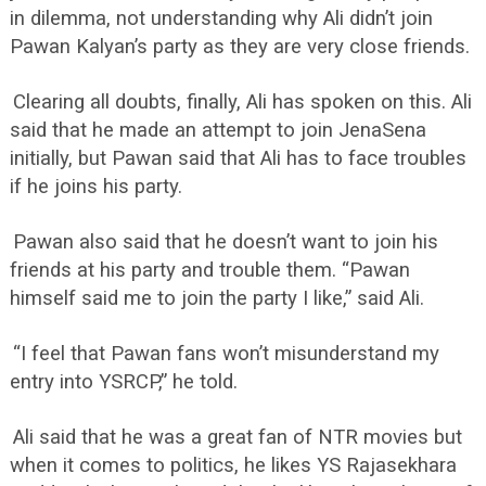
in dilemma, not understanding why Ali didn’t join
Pawan Kalyan’s party as they are very close friends.
Clearing all doubts, finally, Ali has spoken on this. Ali
said that he made an attempt to join JenaSena
initially, but Pawan said that Ali has to face troubles
if he joins his party.
Pawan also said that he doesn’t want to join his
friends at his party and trouble them. “Pawan
himself said me to join the party I like,” said Ali.
“I feel that Pawan fans won’t misunderstand my
entry into YSRCP,” he told.
Ali said that he was a great fan of NTR movies but
when it comes to politics, he likes YS Rajasekhara