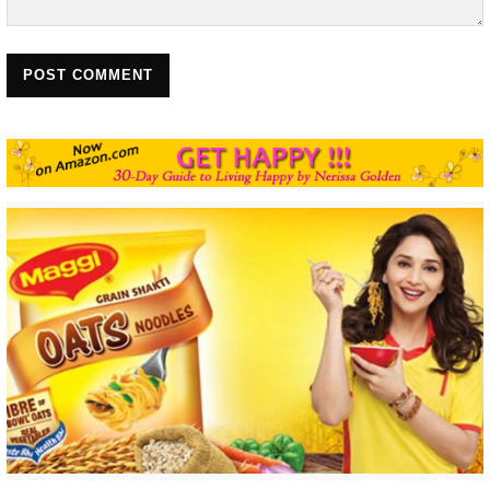
POST COMMENT