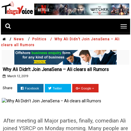
Tog
nav
/
/
News
Politics /
Why Ali Didn’t Join JenaSena – Ali
clears all Rumors
Why Ali Didn’t Join JenaSena – Ali clears all Rumors
March 12, 2019
Share
Facebook
Twitter
Google +
After meeting all Major parties, finally, comedian Ali
joined YSRCP on Monday morning. Many people are