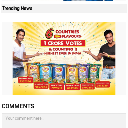
Trending News
COMMENTS