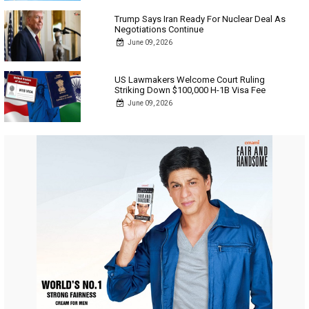
Trump Says Iran Ready For Nuclear Deal As
Negotiations Continue
June 09, 2026
US Lawmakers Welcome Court Ruling
Striking Down $100,000 H-1B Visa Fee
June 09, 2026