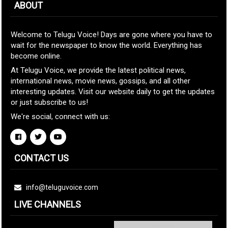
ABOUT
Welcome to Telugu Voice! Days are gone where you have to
wait for the newspaper to know the world. Everything has
become online.
At Telugu Voice, we provide the latest political news,
international news, movie news, gossips, and all other
interesting updates. Visit our website daily to get the updates
or just subscribe to us!
We're social, connect with us:
CONTACT US
info@teluguvoice.com
LIVE CHANNELS