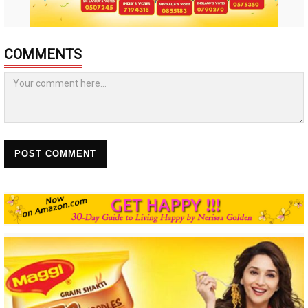
COMMENTS
POST COMMENT