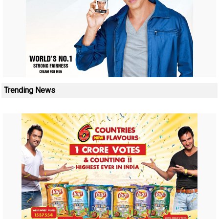
Trending News