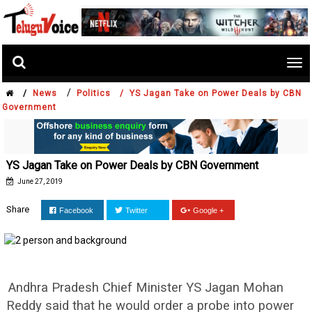
Tog
nav
/
/
News
Politics /
YS Jagan Take on Power Deals by CBN
Government
YS Jagan Take on Power Deals by CBN Government
June 27, 2019
Share
Facebook
Twitter
Google +
Andhra Pradesh Chief Minister YS Jagan Mohan
Reddy said that he would order a probe into power