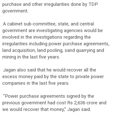
purchase and other irregularities done by TDP
government.
A cabinet sub-committee, state, and central
government are investigating agencies would be
involved in the investigations regarding the
irregularities including power purchase agreements,
land acquisition, land pooling, sand quarrying and
mining in the last five years.
Jagan also said that he would recover all the
excess money paid by the state to private power
companies in the last five years.
“Power purchase agreements signed by the
previous government had cost Rs 2,636 crore and
we would recover that money,” Jagan said.