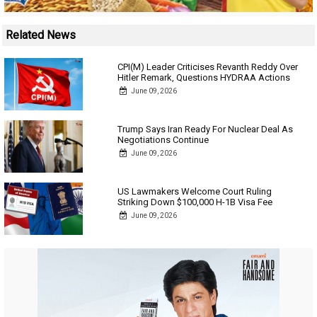
Related News
CPI(M) Leader Criticises Revanth Reddy Over
Hitler Remark, Questions HYDRAA Actions
June 09, 2026
Trump Says Iran Ready For Nuclear Deal As
Negotiations Continue
June 09, 2026
US Lawmakers Welcome Court Ruling
Striking Down $100,000 H-1B Visa Fee
June 09, 2026