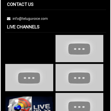
CONTACT US
info@teluguvoice.com
LIVE CHANNELS