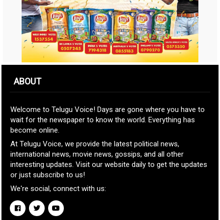
ABOUT
Welcome to Telugu Voice! Days are gone where you have to
wait for the newspaper to know the world. Everything has
become online.
At Telugu Voice, we provide the latest political news,
international news, movie news, gossips, and all other
interesting updates. Visit our website daily to get the updates
or just subscribe to us!
We're social, connect with us: