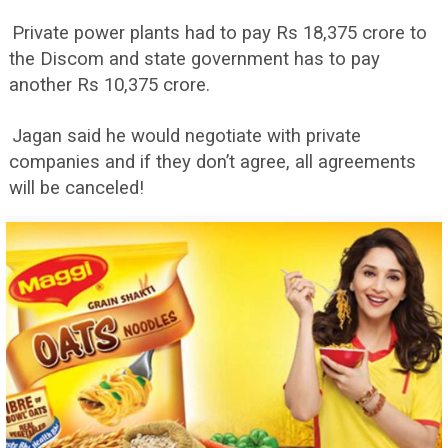
Private power plants had to pay Rs 18,375 crore to
the Discom and state government has to pay
another Rs 10,375 crore.
Jagan said he would negotiate with private
companies and if they don’t agree, all agreements
will be canceled!