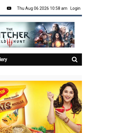
Thu Aug 06 2026 10:58 am
Login
lery