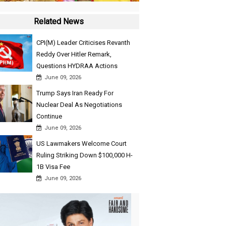
Related News
CPI(M) Leader Criticises Revanth
Reddy Over Hitler Remark,
Questions HYDRAA Actions
June 09, 2026
Trump Says Iran Ready For
Nuclear Deal As Negotiations
Continue
June 09, 2026
US Lawmakers Welcome Court
Ruling Striking Down $100,000 H-
1B Visa Fee
June 09, 2026