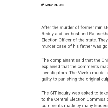
March 21, 2019
After the murder of former minis
Reddy and her husband Rajasekha
Election Officer of the state. Th
murder case of his father was go
The complainant said that the Chi
explained that the comments made
investigators. The Viveka murder
guilty to punishing the original culp
The SIT inquiry was asked to take
to the Central Election Commissio
comments made by many leaders o