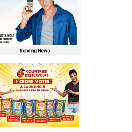
Trending News