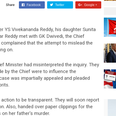
Share
Facebook
Twitter
Google +
ter YS Vivekananda Reddy, his daughter Sunita
r Reddy met with GK Dwivedi, the Chief
ey complained that the attempt to mislead the
ing on.
ef Minister had misinterpreted the inquiry. They
 by the Chief were to influence the
 case was impartially appealed and pleaded
rits.
 action to be transparent. They will soon report
n. Also, handed over paper clippings for the
n her father's murder.