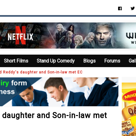
Short Films
Stand Up Comedy
Blogs
Forums
Gal
d Reddy's daughter and Son-in-law met EC
 daughter and Son-in-law met