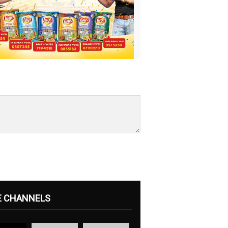
E CHANNELS