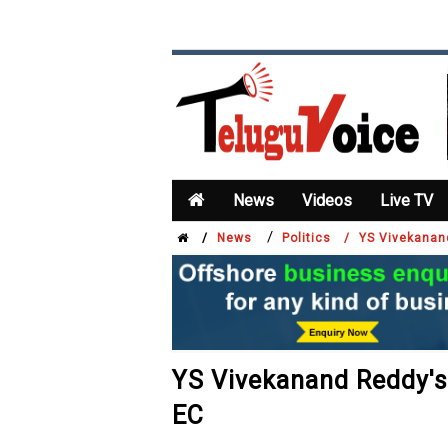
News
Videos
Live TV
/
/
News
Politics /
YS Vivekanan
YS Vivekanand Reddy's
EC