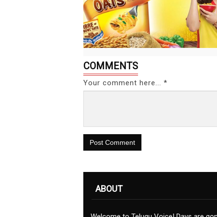
COMMENTS
Your comment here... *
Post Comment
ABOUT
Welcome to Telugu Voice! Days are go