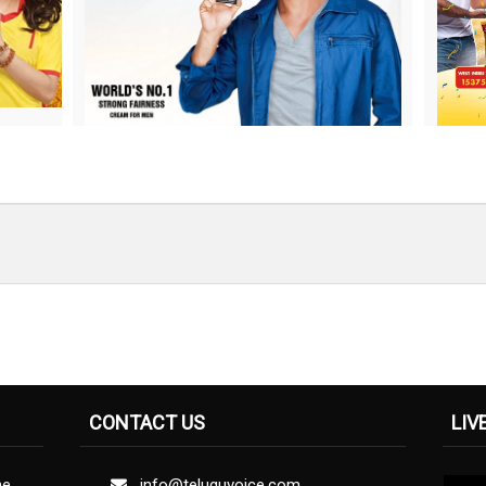
CONTACT US
LIV
ne
info@teluguvoice.com