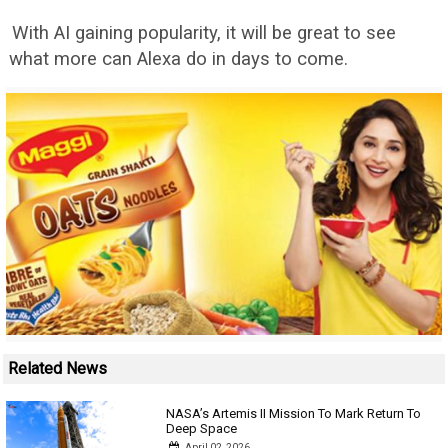
With AI gaining popularity, it will be great to see
what more can Alexa do in days to come.
Related News
NASA’s Artemis II Mission To Mark Return To
Deep Space
April 02, 2026