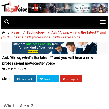
Tog
nav
/
/
News
Technology /
Ask “Alexa, what’s the latest?” and
you will hear a new professional newscaster voice
Ask “Alexa, what’s the latest?” and you will hear a new
professional newscaster voice
January 17, 2019
Share
Facebook
Twitter
Google +
What is Alexa?