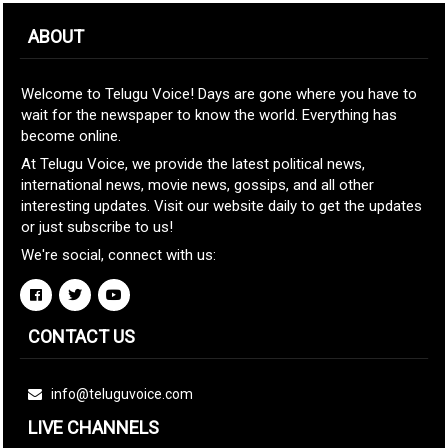
ABOUT
Welcome to Telugu Voice! Days are gone where you have to
wait for the newspaper to know the world. Everything has
become online.
At Telugu Voice, we provide the latest political news,
international news, movie news, gossips, and all other
interesting updates. Visit our website daily to get the updates
or just subscribe to us!
We're social, connect with us:
CONTACT US
info@teluguvoice.com
LIVE CHANNELS