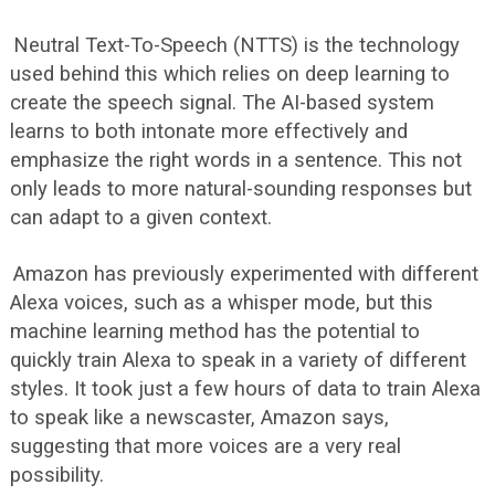
Neutral Text-To-Speech (NTTS) is the technology
used behind this which relies on deep learning to
create the speech signal. The AI-based system
learns to both intonate more effectively and
emphasize the right words in a sentence. This not
only leads to more natural-sounding responses but
can adapt to a given context.
Amazon has previously experimented with different
Alexa voices, such as a whisper mode, but this
machine learning method has the potential to
quickly train Alexa to speak in a variety of different
styles. It took just a few hours of data to train Alexa
to speak like a newscaster, Amazon says,
suggesting that more voices are a very real
possibility.