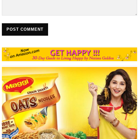
POST COMMENT