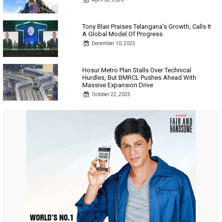
Tony Blair Praises Telangana’s Growth, Calls It
A Global Model Of Progress
December 10, 2025
Hosur Metro Plan Stalls Over Technical
Hurdles, But BMRCL Pushes Ahead With
Massive Expansion Drive
October 22, 2025