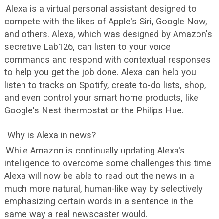
Alexa is a virtual personal assistant designed to
compete with the likes of Apple's Siri, Google Now,
and others. Alexa, which was designed by Amazon's
secretive Lab126, can listen to your voice
commands and respond with contextual responses
to help you get the job done. Alexa can help you
listen to tracks on Spotify, create to-do lists, shop,
and even control your smart home products, like
Google's Nest thermostat or the Philips Hue.
Why is Alexa in news?
While Amazon is continually updating Alexa's
intelligence to overcome some challenges this time
Alexa will now be able to read out the news in a
much more natural, human-like way by selectively
emphasizing certain words in a sentence in the
same way a real newscaster would.