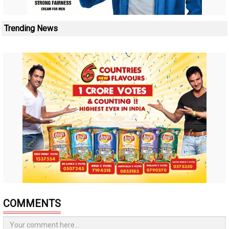
Trending News
COMMENTS