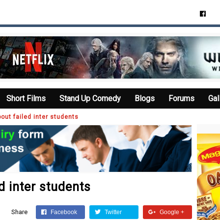
Short Films
Stand Up Comedy
Blogs
Forums
Gal
out failed inter students
d inter students
Share
Facebook
Twitter
Google +