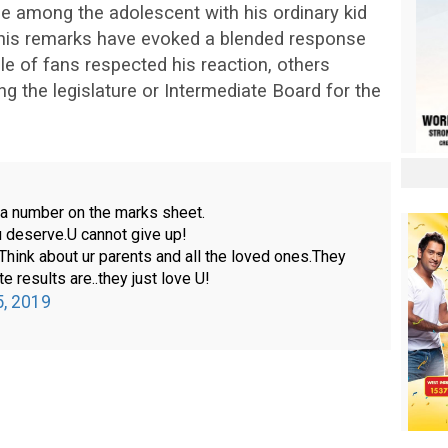
e among the adolescent with his ordinary kid
, his remarks have evoked a blended response
le of fans respected his reaction, others
g the legislature or Intermediate Board for the
t a number on the marks sheet.
u deserve.U cannot give up!
.Think about ur parents and all the loved ones.They
te results are..they just love U!
5, 2019