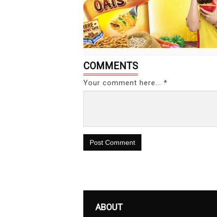
COMMENTS
Your comment here... *
Post Comment
ABOUT