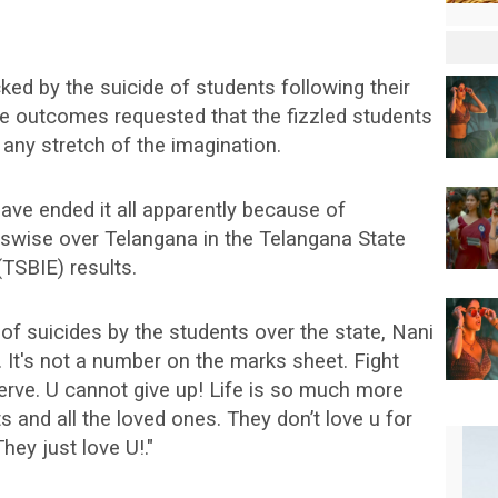
ed by the suicide of students following their
te outcomes requested that the fizzled students
 any stretch of the imagination.
ve ended it all apparently because of
sswise over Telangana in the Telangana State
TSBIE) results.
f suicides by the students over the state, Nani
 It's not a number on the marks sheet. Fight
erve. U cannot give up! Life is so much more
ts and all the loved ones. They don’t love u for
hey just love U!."