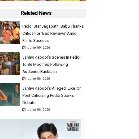
Related News
Peddi Star Jagapathi Babu Thanks
Critics For ‘Bad Reviews’ Amid
Film’s Success
June 09, 2026
Janhvi Kapoor’s Scenes In Peddi
To Be Modified Following
Audience Backlash
June 06, 2026
Janhvi Kapoor’s Alleged ‘Like’ On
Post Criticising Peddi Sparks
Debate
June 06, 2026