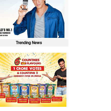
Trending News