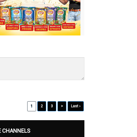
1
2
3
>
Last ›
E CHANNELS