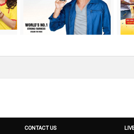
CONTACT US
LIV