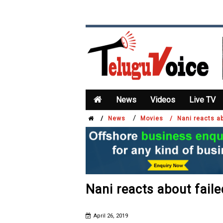
News
Videos
Live TV
/
/
News
Movies /
Nani reacts ab
Nani reacts about faile
April 26, 2019