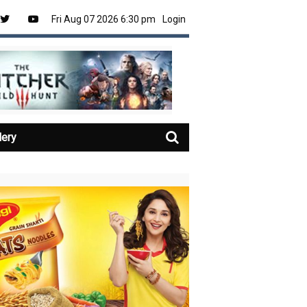
Fri Aug 07 2026 6:30 pm
Login
lery