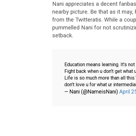
Nani appreciates a decent fanbas
nearby picture. Be that as it may
from the Twitteratis. While a coup
pummelled Nani for not scrutinizin
setback.
Education means learning. It's no
Fight back when u don’t get what 
Life is so much more than all this
don’t love u for what ur intermedia
— Nani (@NameisNani)
April 2