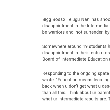
Bigg Boss2 Telugu Nani has shock
disappointment in the Intermedia
be warriors and 'not surrender' by
Somewhere around 19 students ha
disappointment in their tests cro
Board of Intermediate Education (
Responding to the ongoing spate o
wrote: "Education means learning.
back when u don’t get what u des
than all this. Think about ur paren
what ur intermediate results are. T